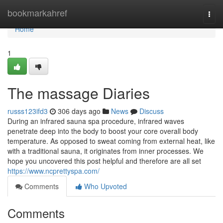
Home
bookmarkahref
Togg
navi
Home
1
The massage Diaries
russs123ifd3
306 days ago
News
Discuss
During an infrared sauna spa procedure, infrared waves
penetrate deep into the body to boost your core overall body
temperature. As opposed to sweat coming from external heat, like
with a traditional sauna, it originates from inner processes. We
hope you uncovered this post helpful and therefore are all set
https://www.ncprettyspa.com/
Comments
Who Upvoted
Comments