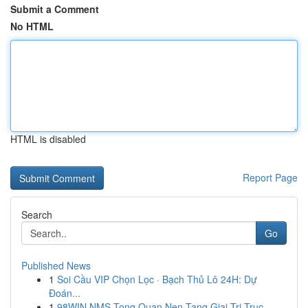
Submit a Comment
No HTML
HTML is disabled
Report Page
Search
Go
Published News
1
Soi Cầu VIP Chọn Lọc · Bạch Thủ Lô 24H: Dự
Đoán...
1
98WIN NMS Tong Quan Nen Tang Giai Tri Truc