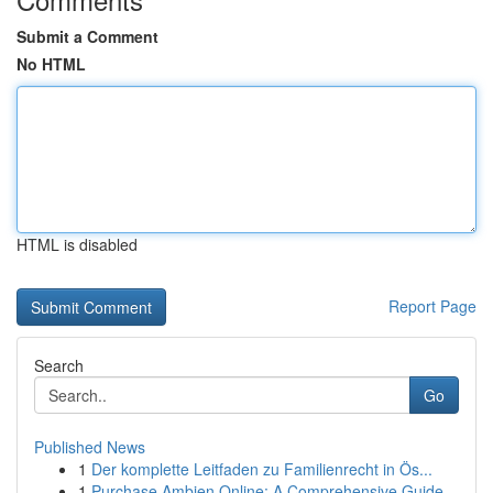
Submit a Comment
No HTML
HTML is disabled
Report Page
Search
Go
Published News
1
Der komplette Leitfaden zu Familienrecht in Ös...
1
Purchase Ambien Online: A Comprehensive Guide