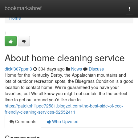
Home
bookmarkahref
Togg
navi
Home
1
About home cleaning service
dickf307ppm3
304 days ago
News
Discuss
Home for the Kentucky Derby, the Appalachian mountains and
lots of outdoor recreation spots, the Bluegrass Condition is a good
location to contact home. We’re guaranteed you have your
favorites, but We all know you might not contain the the perfect
time to get out around you’d like due to
https://patekphilippe72581.blogzet.com/the-best-side-of-eco-
friendly-cleaning-services-52552411
Comments
Who Upvoted
Comments