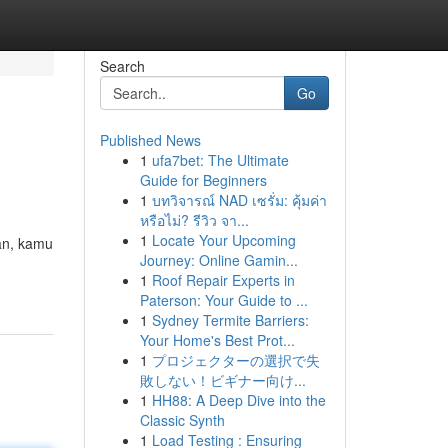
Search
Go
Published News
1
ufa7bet: The Ultimate
Guide for Beginners
1
บทวิจารณ์ NAD เซรั่ม: คุ้มค่า
หรือไม่? รีวิว จา...
1
Locate Your Upcoming
kan, kamu
Journey: Online Gamin...
1
Roof Repair Experts in
Paterson: Your Guide to ...
1
Sydney Termite Barriers:
Your Home's Best Prot...
1
プロジェクターの選択で失
敗しない！ビギナー向け...
1
HH88: A Deep Dive into the
Classic Synth
1
Load Testing : Ensuring