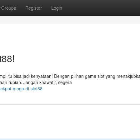
Groups
Register
Login
t88!
mpi itu bisa jadi kenyataan! Dengan pilihan game slot yang menakjub
an rupiah. Jangan khawatir, segera
ackpot-mega-di-slot88