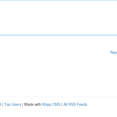
Rep
d
|
Top Users
| Made with
Kliqqi CMS
|
All RSS Feeds