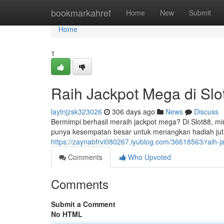
Home
bookmarkahref
Home
New
Submit
Home
1
Raih Jackpot Mega di Slo
laytnjzsk323026
306 days ago
News
Discuss
Bermimpi berhasil meraih jackpot mega? Di Slot88, mi
punya kesempatan besar untuk menangkan hadiah juta
https://zaynabfrvi080267.iyublog.com/36618563/raih-j
Comments
Who Upvoted
Comments
Submit a Comment
No HTML