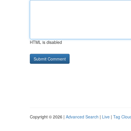
HTML is disabled
Copyright © 2026 |
Advanced Search
|
Live
|
Tag Clou