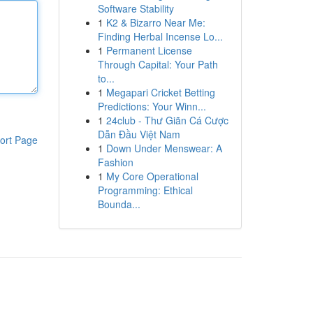
Software Stability
1
K2 & Bizarro Near Me:
Finding Herbal Incense Lo...
1
Permanent License
Through Capital: Your Path
to...
1
Megapari Cricket Betting
Predictions: Your Winn...
1
24club - Thư Giãn Cá Cược
Dẫn Đầu Việt Nam
ort Page
1
Down Under Menswear: A
Fashion
1
My Core Operational
Programming: Ethical
Bounda...