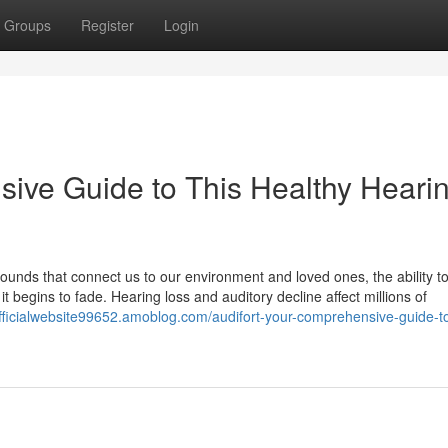
Groups
Register
Login
sive Guide to This Healthy Heari
 sounds that connect us to our environment and loved ones, the ability t
t begins to fade. Hearing loss and auditory decline affect millions of
tofficialwebsite99652.amoblog.com/audifort-your-comprehensive-guide-to