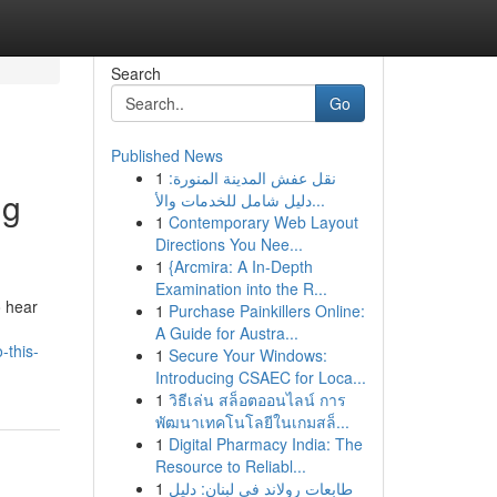
Search
Go
Published News
1
نقل عفش المدينة المنورة:
ng
دليل شامل للخدمات والأ...
1
Contemporary Web Layout
Directions You Nee...
1
{Arcmira: A In-Depth
Examination into the R...
o hear
1
Purchase Painkillers Online:
A Guide for Austra...
-this-
1
Secure Your Windows:
Introducing CSAEC for Loca...
1
วิธีเล่น สล็อตออนไลน์ การ
พัฒนาเทคโนโลยีในเกมสล็...
1
Digital Pharmacy India: The
Resource to Reliabl...
1
طابعات رولاند في لبنان: دليل