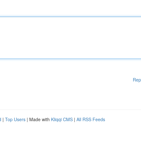
Rep
d
|
Top Users
| Made with
Kliqqi CMS
|
All RSS Feeds