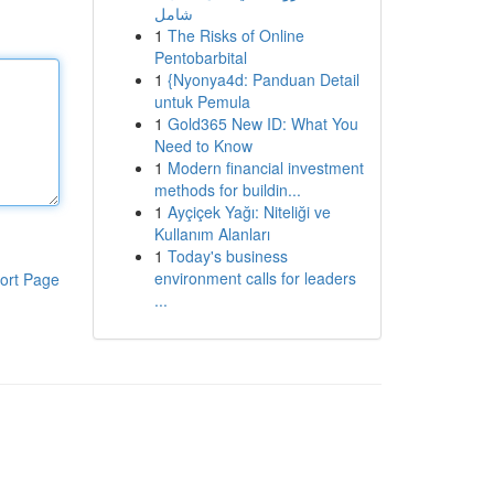
شامل
1
The Risks of Online
Pentobarbital
1
{Nyonya4d: Panduan Detail
untuk Pemula
1
Gold365 New ID: What You
Need to Know
1
Modern financial investment
methods for buildin...
1
Ayçiçek Yağı: Niteliği ve
Kullanım Alanları
1
Today's business
environment calls for leaders
ort Page
...