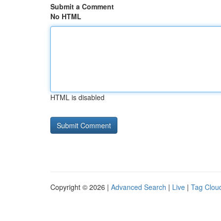
Submit a Comment
No HTML
HTML is disabled
Copyright © 2026 |
Advanced Search
|
Live
|
Tag Clou