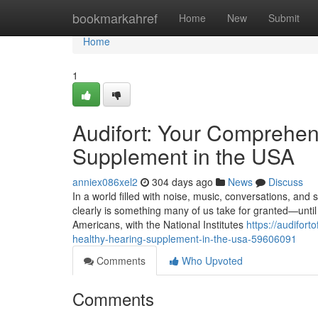
Home
bookmarkahref
Home
New
Submit
Home
1
Audifort: Your Comprehen
Supplement in the USA
anniex086xel2
304 days ago
News
Discuss
In a world filled with noise, music, conversations, and
clearly is something many of us take for granted—until i
Americans, with the National Institutes
https://audifor
healthy-hearing-supplement-in-the-usa-59606091
Comments
Who Upvoted
Comments