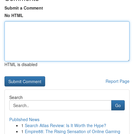
Submit a Comment
No HTML
HTML is disabled
Report Page
Search
Go
Published News
1
Search Atlas Review: Is It Worth the Hype?
1
Empire88: The Rising Sensation of Online Gaming