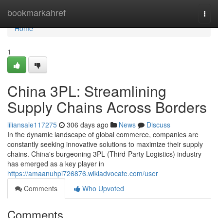
Home
bookmarkahref
Togg
navi
Home
1
China 3PL: Streamlining
Supply Chains Across Borders
liliansale117275
306 days ago
News
Discuss
In the dynamic landscape of global commerce, companies are
constantly seeking innovative solutions to maximize their supply
chains. China's burgeoning 3PL (Third-Party Logistics) industry
has emerged as a key player in
https://amaanuhpi726876.wikiadvocate.com/user
Comments
Who Upvoted
Comments