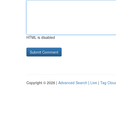
HTML is disabled
Copyright © 2026 |
Advanced Search
|
Live
|
Tag Clou