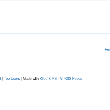
Rep
d
|
Top Users
| Made with
Kliqqi CMS
|
All RSS Feeds