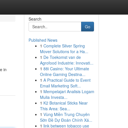
Search
Go
Published News
1
Complete Silver Spring
Mover Solutions for a Ha...
1
De Toekomst van de
Agrofood Industrie: Innovati...
1
88i Casino: Your Ultimate
e in
Online Gaming Destina...
1
A Practical Guide to Event
Email Marketing Soft...
1
Mempelajari Analisis Logam
Mulia Investa...
1
K2 Botanical Sticks Near
This Area: Sea...
1
Vùng Miền Trung Chuyên
Sờn Đề Dự Đoán Chính Xá...
1
link between tobacco use