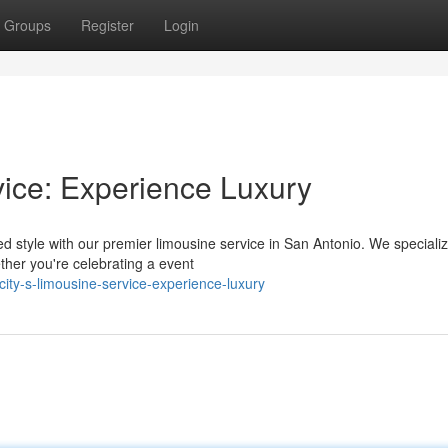
Groups
Register
Login
vice: Experience Luxury
 style with our premier limousine service in San Antonio. We specializ
ther you're celebrating a event
ty-s-limousine-service-experience-luxury