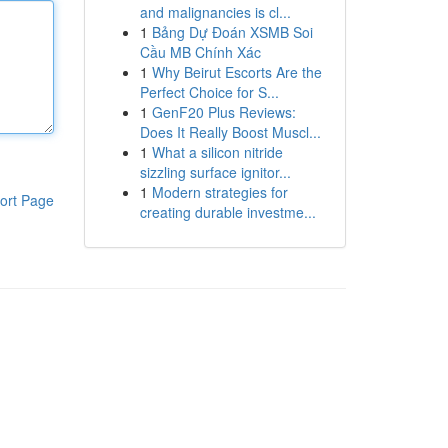
and malignancies is cl...
1
Bảng Dự Đoán XSMB Soi
Cầu MB Chính Xác
1
Why Beirut Escorts Are the
Perfect Choice for S...
1
GenF20 Plus Reviews:
Does It Really Boost Muscl...
1
What a silicon nitride
sizzling surface ignitor...
1
Modern strategies for
ort Page
creating durable investme...