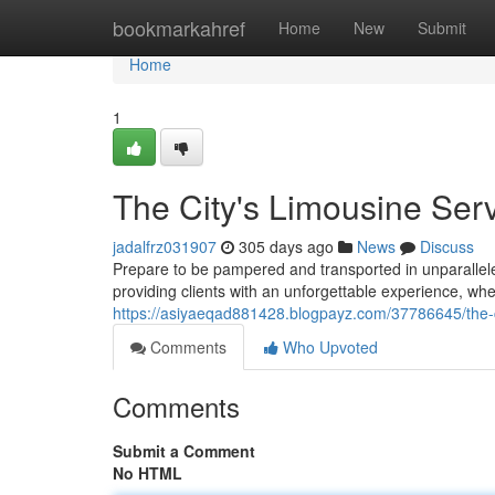
Home
bookmarkahref
Home
New
Submit
Home
1
The City's Limousine Ser
jadalfrz031907
305 days ago
News
Discuss
Prepare to be pampered and transported in unparalleled
providing clients with an unforgettable experience, whe
https://asiyaeqad881428.blogpayz.com/37786645/the-ci
Comments
Who Upvoted
Comments
Submit a Comment
No HTML