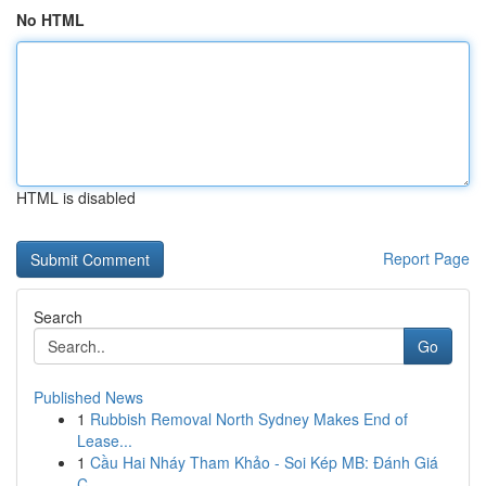
No HTML
HTML is disabled
Report Page
Search
Go
Published News
1
Rubbish Removal North Sydney Makes End of
Lease...
1
Cầu Hai Nháy Tham Khảo - Soi Kép MB: Đánh Giá
C...