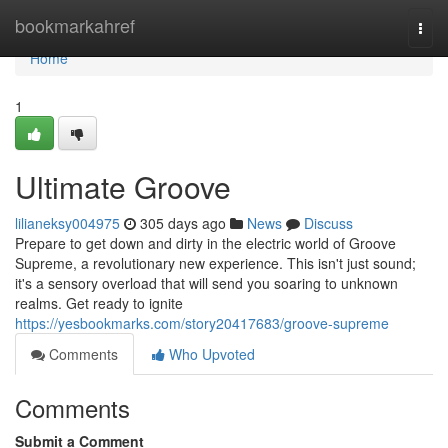
Home
bookmarkahref
Togg
navi
Home
1
Ultimate Groove
lilianeksy004975
305 days ago
News
Discuss
Prepare to get down and dirty in the electric world of Groove
Supreme, a revolutionary new experience. This isn't just sound;
it's a sensory overload that will send you soaring to unknown
realms. Get ready to ignite
https://yesbookmarks.com/story20417683/groove-supreme
Comments
Who Upvoted
Comments
Submit a Comment