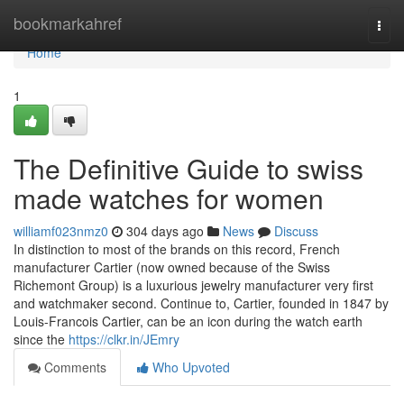
Home
bookmarkahref
Togg
navi
Home
1
The Definitive Guide to swiss
made watches for women
williamf023nmz0
304 days ago
News
Discuss
In distinction to most of the brands on this record, French
manufacturer Cartier (now owned because of the Swiss
Richemont Group) is a luxurious jewelry manufacturer very first
and watchmaker second. Continue to, Cartier, founded in 1847 by
Louis-Francois Cartier, can be an icon during the watch earth
since the
https://clkr.in/JEmry
Comments
Who Upvoted