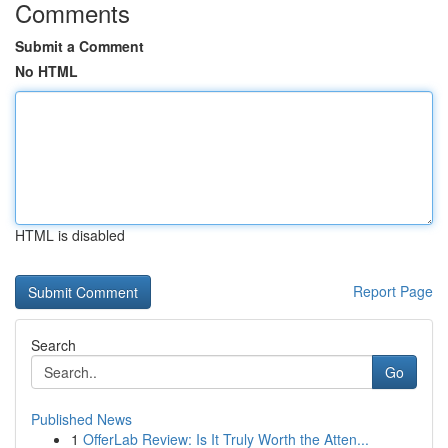
Comments
Submit a Comment
No HTML
HTML is disabled
Report Page
Search
Go
Published News
1
OfferLab Review: Is It Truly Worth the Atten...