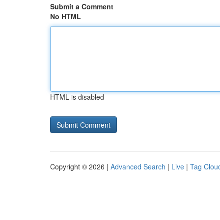
Submit a Comment
No HTML
HTML is disabled
Copyright © 2026 |
Advanced Search
|
Live
|
Tag Clou