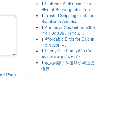
1
Embrace Ambiance: The
Rise of Rechargeable Tea ...
1
Trusted Shipping Container
Supplier in America
1
Arenanya Spotbet Bola365
Pro | Bola365 | Pro B...
1
Affordable Birds for Sale in
the Nation – ...
1
FunnyWin: FunnyWin เว็บ
ตรง เล่นสนุก โคตรปัง !
1
成人内容：深度解析与道德
边界
ort Page