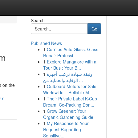
Search
Go
Published News
1
Cerritos Auto Glass: Glass
lm
Repair Professi...
1
Explore Mangalore with a
Tour Bus : Your B...
1
وثيقة شهادة تركيب أجهزة
الوقاية والحماية من ...
s on the
1
Outboard Motors for Sale
Worldwide – Reliable M...
ay-
1
Their Private Label K-Cup
Dream: Co-Packing Don...
1
Grow Greener: Your
Organic Gardening Guide
1
My Response to Your
Request Regarding
Sensitive...