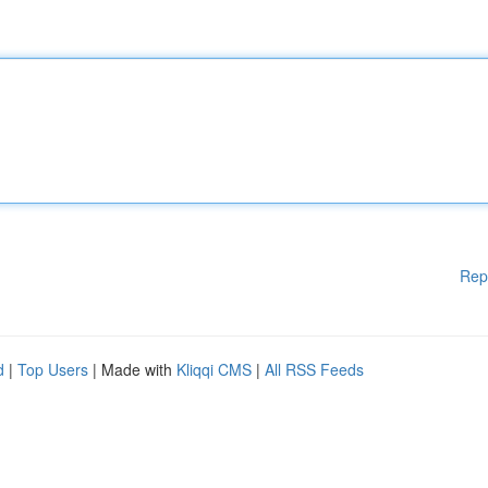
Rep
d
|
Top Users
| Made with
Kliqqi CMS
|
All RSS Feeds