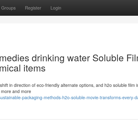
Groups
Register
Login
medies drinking water Soluble Fi
mical items
ft in direction of eco-friendly alternate options, and h2o soluble film i
me more and more
ustainable-packaging-methods-h2o-soluble-movie-transforms-every-d