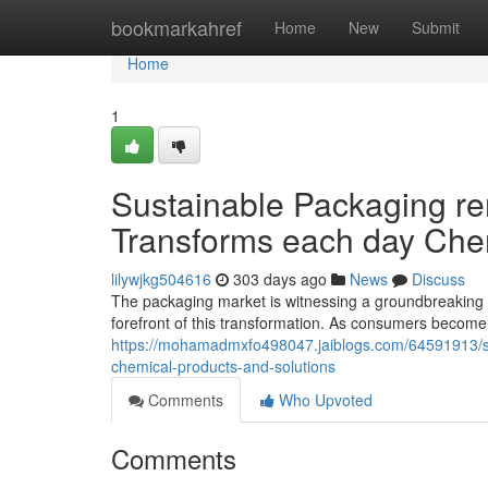
Home
bookmarkahref
Home
New
Submit
Home
1
Sustainable Packaging re
Transforms each day Che
lilywjkg504616
303 days ago
News
Discuss
The packaging market is witnessing a groundbreaking shi
forefront of this transformation. As consumers beco
https://mohamadmxfo498047.jaiblogs.com/64591913/s
chemical-products-and-solutions
Comments
Who Upvoted
Comments