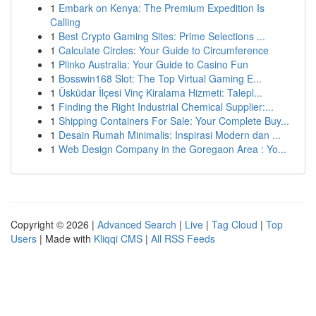
1
Embark on Kenya: The Premium Expedition Is
Calling
1
Best Crypto Gaming Sites: Prime Selections ...
1
Calculate Circles: Your Guide to Circumference
1
Plinko Australia: Your Guide to Casino Fun
1
Bosswin168 Slot: The Top Virtual Gaming E...
1
Üsküdar İlçesi Vinç Kiralama Hizmeti: Talepl...
1
Finding the Right Industrial Chemical Supplier:...
1
Shipping Containers For Sale: Your Complete Buy...
1
Desain Rumah Minimalis: Inspirasi Modern dan ...
1
Web Design Company in the Goregaon Area : Yo...
Copyright © 2026 |
Advanced Search
|
Live
|
Tag Cloud
|
Top
Users
| Made with
Kliqqi CMS
|
All RSS Feeds