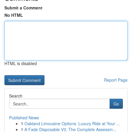
Submit a Comment
No HTML
HTML is disabled
Report Page
Search
Go
Published News
1
Oakland Limousine Options: Luxury Ride at Your ...
1
A Fade Disposable V3: The Complete Assessm...