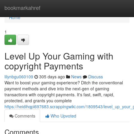
Home
bookmarkahref
Home
1
Level Up Your Gaming with
copyright Payments
lilynbgu060109
305 days ago
News
Discuss
Want to boost your gaming experience? Ditch the conventional
payment methods and dive into the next-gen of gaming
transactions with copyright payments. It's fast, swift, rapid,
protected, and grants you complete
https://heidihqpl697683.scrappingwiki.com/1809543/level_up_your
Comments
Who Upvoted
Comments