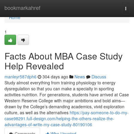
Home
bookmarkahref
Togg
navi
Home
1
Facts About MBA Case Study
Help Revealed
manleyr587dph6
304 days ago
News
Discuss
Study almost everything from training physiology to energy
dysregulation so that you can make a specialty in sporting
activities nutrition. For generations, students have arrived at Case
Western Reserve College with major ambitions and bold aims—
drawn by the College’s demanding academics, vivid exploration
culture, as well as the alternatives
https://pay-someone-to-do-my-
case98291.full-design.com/helping-the-others-realize-the-
advantages-of-write-my-case-study-80190106
Comments
Who Upvoted