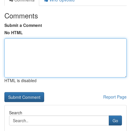
Comments
Submit a Comment
No HTML
HTML is disabled
Report Page
Search
Go