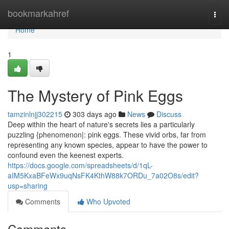
Home
bookmarkahref
Togg
navi
Home
1
The Mystery of Pink Eggs
tamzinlnjj302215
303 days ago
News
Discuss
Deep within the heart of nature's secrets lies a particularly
puzzling {phenomenon|: pink eggs. These vivid orbs, far from
representing any known species, appear to have the power to
confound even the keenest experts.
https://docs.google.com/spreadsheets/d/1qL-
aIM5KxaBFeWx9uqNsFK4KthW88k7ORDu_7a02O8s/edit?
usp=sharing
Comments
Who Upvoted
Comments