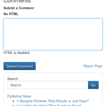
Submit a Comment
No HTML
HTML is disabled
Report Page
Search
Go
Published News
1
Myoglow Reviews: Real Results or Just Hype?
1
Locating the Ideal Office Furniture Provid...