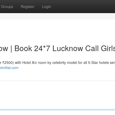
Groups
Register
Login
now | Book 24*7 Lucknow Call Girl
te ₹2500) with Hotel A/c room by celebrity model for all 5-Star hotels se
himittal.com