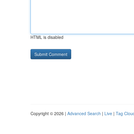
HTML is disabled
Copyright © 2026 |
Advanced Search
|
Live
|
Tag Clou