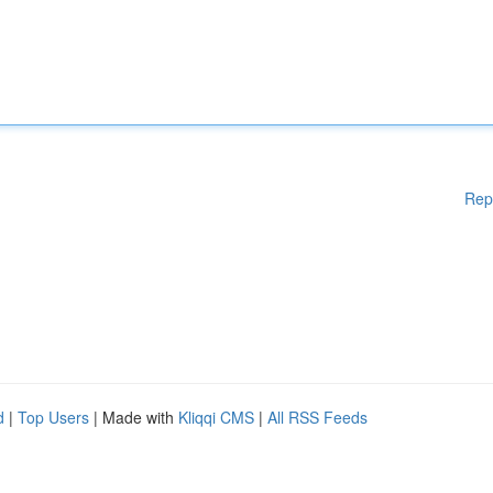
Rep
d
|
Top Users
| Made with
Kliqqi CMS
|
All RSS Feeds