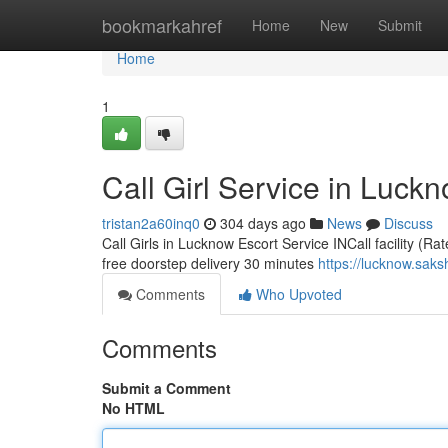
Home
bookmarkahref
Home
New
Submit
Home
1
Call Girl Service in Luck
tristan2a60inq0
304 days ago
News
Discuss
Call Girls in Lucknow Escort Service INCall facility (Ra
free doorstep delivery 30 minutes
https://lucknow.saks
Comments
Who Upvoted
Comments
Submit a Comment
No HTML