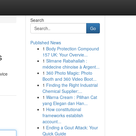
Search
Go
Published News
1
Body Protection Compound
s
157 UK: Your Overvie...
1
Slimane Rabahallah :
médecine chinoise à Argent...
1
360 Photo Magic: Photo
rvice
Booth and 360 Video Boot...
1
Finding the Right Industrial
Chemical Supplier:...
1
Warna Cream : Pilihan Cat
yang Elegan dan Han...
1
How constitutional
frameworks establish
account...
1
Ending a Gout Attack: Your
Quick Guide