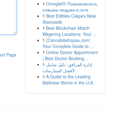
1
OmeglatV: Познакомьтесь
новыми людьми в сети
1
Best Edibles Calgary Near
Stampede
1
Best Blockchain Match
Wagering Locations: Your ...
1
{Cannabisshopau.com:
Your Complete Guide to ...
1
Online Doctor Appointment
ort Page
| Best Doctor Booking...
1
إدارة المرافق: دليل شامل
لأفضل الممارسات
1
A Guide to the Leading
Mattress Stores in the U.S.