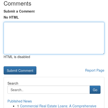
Comments
Submit a Comment
No HTML
HTML is disabled
Report Page
Search
Go
Published News
1
Commercial Real Estate Loans: A Comprehensive