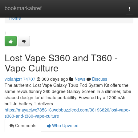
Home
bookmarkahref
Togg
navi
Home
1
Lost Vape S360 and T360 -
Vape Culture
violahjzr174707
303 days ago
News
Discuss
The authentic Lost Vape Galaxy T360 Pod System Kit offers the
same revolutionary 360 degree Galaxy Screen in a slimmer, tube-
shaped design for ultimate portability. Powered by a 1200mAh
built-in battery, it delivers
https://mayacjwx785616.webbuzzfeed.com/38196820/lost-vape-
s360-and-t360-vape-culture
Comments
Who Upvoted