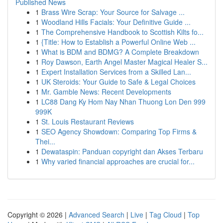
Published News
1
Brass Wire Scrap: Your Source for Salvage ...
1
Woodland Hills Facials: Your Definitive Guide ...
1
The Comprehensive Handbook to Scottish Kilts fo...
1
{Title: How to Establish a Powerful Online Web ...
1
What is BDM and BDMG? A Complete Breakdown
1
Roy Dawson, Earth Angel Master Magical Healer S...
1
Expert Installation Services from a Skilled Lan...
1
UK Steroids: Your Guide to Safe & Legal Choices
1
Mr. Gamble News: Recent Developments
1
LC88 Dang Ky Hom Nay Nhan Thuong Lon Den 999
999K
1
St. Louis Restaurant Reviews
1
SEO Agency Showdown: Comparing Top Firms &
Thei...
1
Dewataspin: Panduan copyright dan Akses Terbaru
1
Why varied financial approaches are crucial for...
Copyright © 2026 |
Advanced Search
|
Live
|
Tag Cloud
|
Top