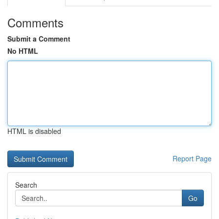
Comments
Submit a Comment
No HTML
HTML is disabled
Report Page
Search
Go