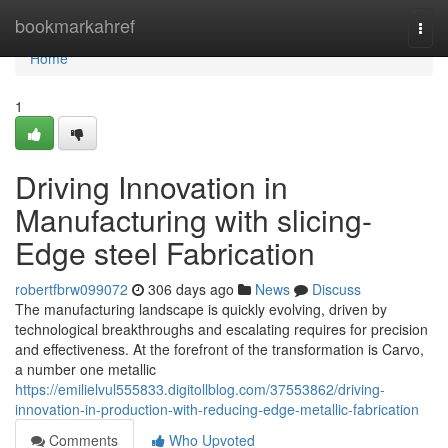
Home
bookmarkahref
Togg
navi
Home
1
Driving Innovation in
Manufacturing with slicing-
Edge steel Fabrication
robertfbrw099072
306 days ago
News
Discuss
The manufacturing landscape is quickly evolving, driven by
technological breakthroughs and escalating requires for precision
and effectiveness. At the forefront of the transformation is Carvo,
a number one metallic
https://emilielvul555833.digitollblog.com/37553862/driving-
innovation-in-production-with-reducing-edge-metallic-fabrication
Comments
Who Upvoted