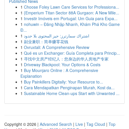
Published News
1
Choose Foley Lawn Care Services for Professiona...
1
{Emperium Titan Sector 88A Gurgaon: A New Mile...
1
Investir Imóveis em Portugal: Um Guia para Expa...
1
nohuwin – Đăng Nhập Nhanh, Khám Phá Kho Game
Đ...
1
اشتراك سمارترز: حيز المحتوى بلا حدود
1
副业兼职：简单赚零花钱
1
Ovruxtali: A Comprehensive Review
1
Qué es un Exchanger: Guía Completa para Princip...
1
寻找中文房产经纪人：您身边的华人房地产专家
1
Driveway Blackpool: Your Options & Costs
1
Buy Mounjaro Online : A Comprehensive
Explanation
1
Buy Painkillers Digitally: Your Resource to...
1
Cara Mendapatkan Penginapan Murah, Kost da...
1
Sustainable Home Clean-ups Start with Unwanted ...
Copyright © 2026 |
Advanced Search
|
Live
|
Tag Cloud
|
Top