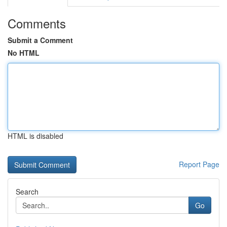
Comments
Submit a Comment
No HTML
HTML is disabled
Report Page
Search
Go