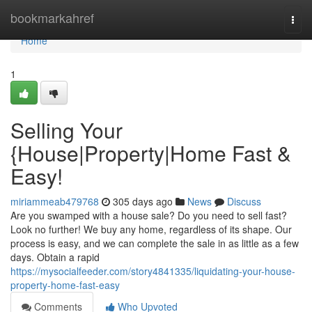
Home
bookmarkahref
Togg
navi
Home
1
Selling Your
{House|Property|Home Fast &
Easy!
miriammeab479768
305 days ago
News
Discuss
Are you swamped with a house sale? Do you need to sell fast?
Look no further! We buy any home, regardless of its shape. Our
process is easy, and we can complete the sale in as little as a few
days. Obtain a rapid
https://mysocialfeeder.com/story4841335/liquidating-your-house-
property-home-fast-easy
Comments
Who Upvoted