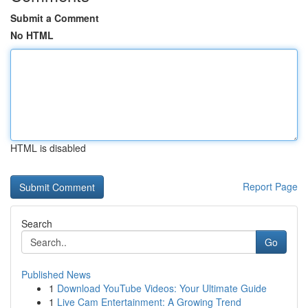
Submit a Comment
No HTML
HTML is disabled
Report Page
Search
Go
Published News
1
Download YouTube Videos: Your Ultimate Guide
1
Live Cam Entertainment: A Growing Trend