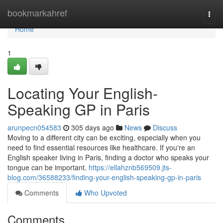
Home
bookmarkahref
Togg
navi
Home
1
Locating Your English-
Speaking GP in Paris
arunpecn054583
305 days ago
News
Discuss
Moving to a different city can be exciting, especially when you
need to find essential resources like healthcare. If you're an
English speaker living in Paris, finding a doctor who speaks your
tongue can be important.
https://ellahznb569509.jts-
blog.com/36588233/finding-your-english-speaking-gp-in-paris
Comments
Who Upvoted
Comments