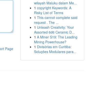
wilayah Maluku dalam Me...
1
copyright Keywords: A
Risky List of Terms
1
This cannot complete said
request . The ...
1
Unleash Creativity: Your
Assorted 6d6 Ceramic D...
1
A Miner S19: The Leading
Mining Powerhouse?
1
Divisórias em Curitiba:
ort Page
Soluções Modulares para...