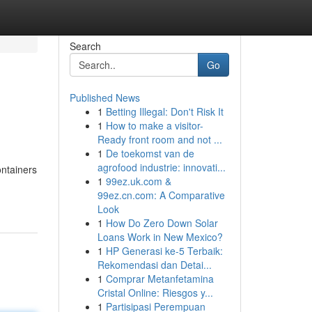
Search
Go
Published News
1
Betting Illegal: Don't Risk It
1
How to make a visitor-
Ready front room and not ...
1
De toekomst van de
agrofood industrie: innovati...
ontainers
1
99ez.uk.com &
99ez.cn.com: A Comparative
Look
1
How Do Zero Down Solar
Loans Work in New Mexico?
1
HP Generasi ke-5 Terbaik:
Rekomendasi dan Detai...
1
Comprar Metanfetamina
Cristal Online: Riesgos y...
1
Partisipasi Perempuan