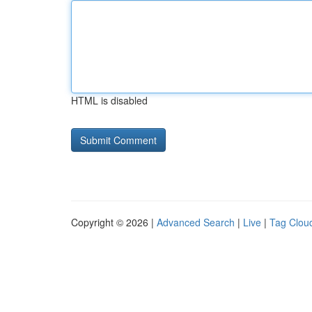
HTML is disabled
Copyright © 2026 |
Advanced Search
|
Live
|
Tag Clou