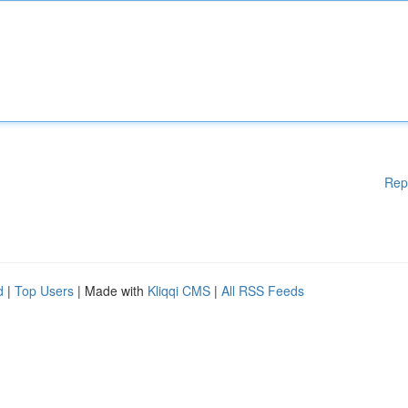
Rep
d
|
Top Users
| Made with
Kliqqi CMS
|
All RSS Feeds