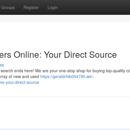
Groups
Register
Login
ers Online: Your Direct Source
ss
r search ends here! We are your one-stop shop for buying top-quality c
e array of new and used
https://geraldrhlb054795.win-
ne-your-direct-source