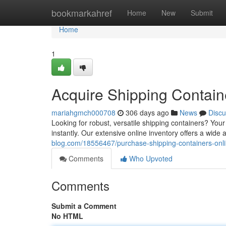
Home
bookmarkahref
Home
New
Submit
Home
1
Acquire Shipping Contain
mariahgmch000708
306 days ago
News
Discu
Looking for robust, versatile shipping containers? You
instantly. Our extensive online inventory offers a wid
blog.com/18556467/purchase-shipping-containers-onli
Comments
Who Upvoted
Comments
Submit a Comment
No HTML