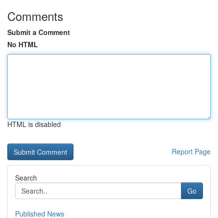
Comments
Submit a Comment
No HTML
HTML is disabled
Report Page
Search
Go
Published News