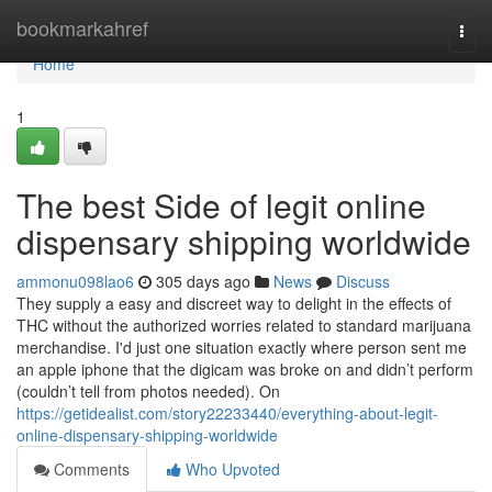
Home
bookmarkahref
Togg
navi
Home
1
The best Side of legit online
dispensary shipping worldwide
ammonu098lao6
305 days ago
News
Discuss
They supply a easy and discreet way to delight in the effects of
THC without the authorized worries related to standard marijuana
merchandise. I'd just one situation exactly where person sent me
an apple iphone that the digicam was broke on and didn’t perform
(couldn’t tell from photos needed). On
https://getidealist.com/story22233440/everything-about-legit-
online-dispensary-shipping-worldwide
Comments
Who Upvoted