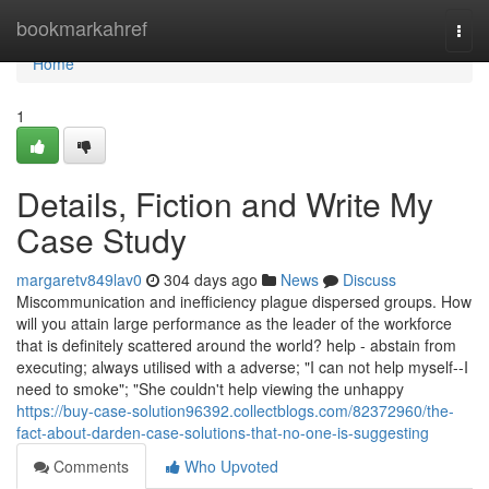
Home
bookmarkahref
Togg
navi
Home
1
Details, Fiction and Write My
Case Study
margaretv849lav0
304 days ago
News
Discuss
Miscommunication and inefficiency plague dispersed groups. How
will you attain large performance as the leader of the workforce
that is definitely scattered around the world? help - abstain from
executing; always utilised with a adverse; "I can not help myself--I
need to smoke"; "She couldn't help viewing the unhappy
https://buy-case-solution96392.collectblogs.com/82372960/the-
fact-about-darden-case-solutions-that-no-one-is-suggesting
Comments
Who Upvoted