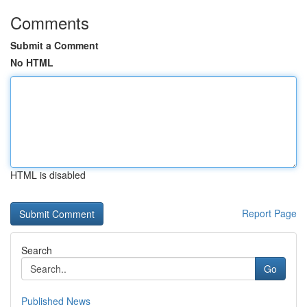
Comments
Submit a Comment
No HTML
HTML is disabled
Report Page
Search
Go
Published News