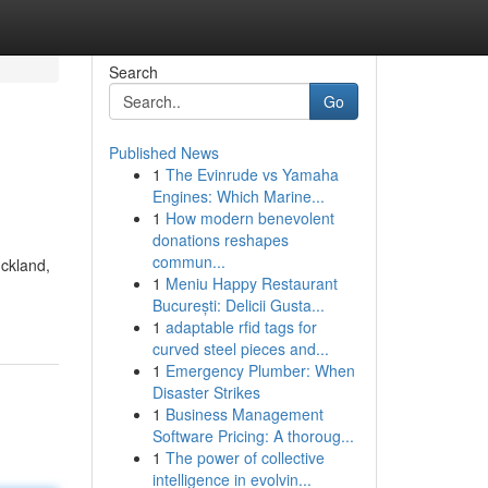
Search
Go
Published News
1
The Evinrude vs Yamaha
Engines: Which Marine...
1
How modern benevolent
donations reshapes
commun...
uckland,
1
Meniu Happy Restaurant
București: Delicii Gusta...
1
adaptable rfid tags for
curved steel pieces and...
1
Emergency Plumber: When
Disaster Strikes
1
Business Management
Software Pricing: A thoroug...
1
The power of collective
intelligence in evolvin...