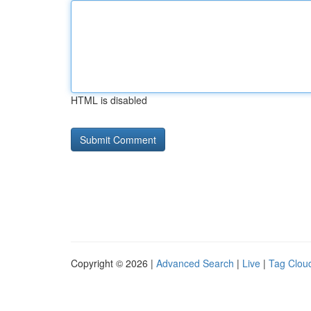
HTML is disabled
Copyright © 2026 |
Advanced Search
|
Live
|
Tag Clou