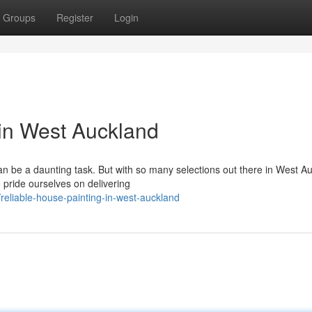
Groups
Register
Login
in West Auckland
can be a daunting task. But with so many selections out there in West A
 pride ourselves on delivering
eliable-house-painting-in-west-auckland