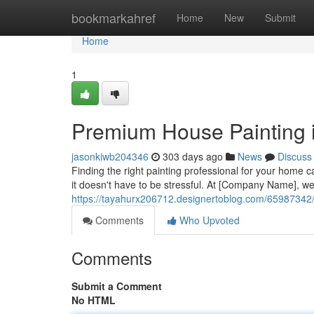
Home
bookmarkahref
Home
New
Submit
Home
1
Premium House Painting 
jasonkiwb204346
303 days ago
News
Discuss
Finding the right painting professional for your home 
it doesn't have to be stressful. At [Company Name], we
https://tayahurx206712.designertoblog.com/65987342/r
Comments
Who Upvoted
Comments
Submit a Comment
No HTML