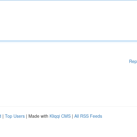
Rep
d
|
Top Users
| Made with
Kliqqi CMS
|
All RSS Feeds