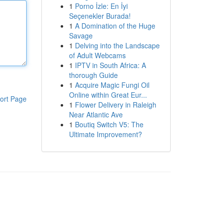
1
Porno İzle: En İyi
Seçenekler Burada!
1
A Domination of the Huge
Savage
1
Delving into the Landscape
of Adult Webcams
1
IPTV in South Africa: A
thorough Guide
1
Acquire Magic Fungi Oil
Online within Great Eur...
ort Page
1
Flower Delivery in Raleigh
Near Atlantic Ave
1
Boutiq Switch V5: The
Ultimate Improvement?