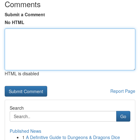
Comments
Submit a Comment
No HTML
HTML is disabled
Report Page
Search
Go
Published News
1
A Definitive Guide to Dungeons & Dragons Dice