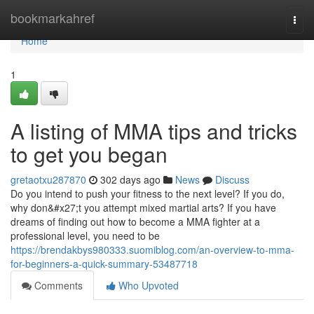
Home
bookmarkahref
Togg
navi
Home
1
A listing of MMA tips and tricks
to get you began
gretaotxu287870
302 days ago
News
Discuss
Do you intend to push your fitness to the next level? If you do,
why don&#x27;t you attempt mixed martial arts? If you have
dreams of finding out how to become a MMA fighter at a
professional level, you need to be
https://brendakbys980333.suomiblog.com/an-overview-to-mma-
for-beginners-a-quick-summary-53487718
Comments
Who Upvoted