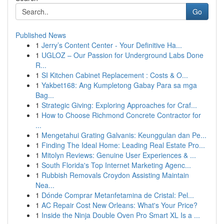
Go
Published News
1
Jerry’s Content Center - Your Definitive Ha...
1
UGLOZ – Our Passion for Underground Labs Done
R...
1
SI Kitchen Cabinet Replacement : Costs & O...
1
Yakbet168: Ang Kumpletong Gabay Para sa mga
Bag...
1
Strategic Giving: Exploring Approaches for Craf...
1
How to Choose Richmond Concrete Contractor for
...
1
Mengetahui Grating Galvanis: Keunggulan dan Pe...
1
Finding The Ideal Home: Leading Real Estate Pro...
1
Mitolyn Reviews: Genuine User Experiences & ...
1
South Florida's Top Internet Marketing Agenc...
1
Rubbish Removals Croydon Assisting Maintain
Nea...
1
Dónde Comprar Metanfetamina de Cristal: Pel...
1
AC Repair Cost New Orleans: What's Your Price?
1
Inside the Ninja Double Oven Pro Smart XL Is a ...