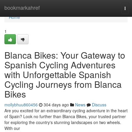
Home
bookmarkahref
Tog
navi
Home
1
Blanca Bikes: Your Gateway to
Spanish Cycling Adventures
with Unforgettable Spanish
Cycling Journeys from Blanca
Bikes
mollybhuu860456
304 days ago
News
Discuss
Are you excited for an extraordinary cycling adventure in the heart
of Spain? Look no further than Blanca Bikes, your trusted partner
for exploring the country's stunning landscapes on two wheels.
With our