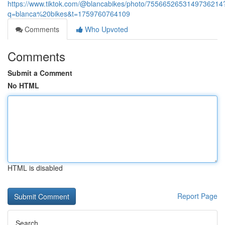
https://www.tiktok.com/@blancabikes/photo/7556652653149736214
q=blanca%20bikes&t=1759760764109
Comments
Who Upvoted
Comments
Submit a Comment
No HTML
HTML is disabled
Report Page
Search