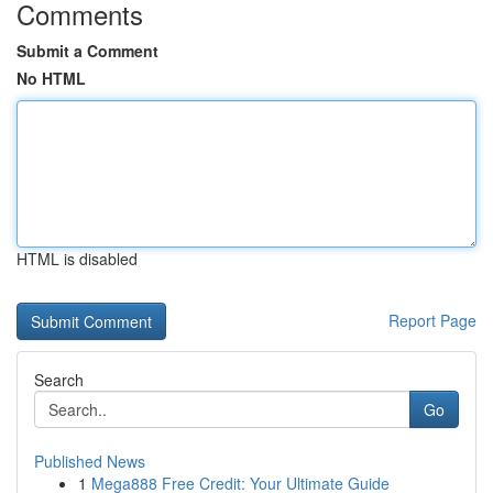
Comments
Submit a Comment
No HTML
HTML is disabled
Report Page
Search
Go
Published News
1
Mega888 Free Credit: Your Ultimate Guide