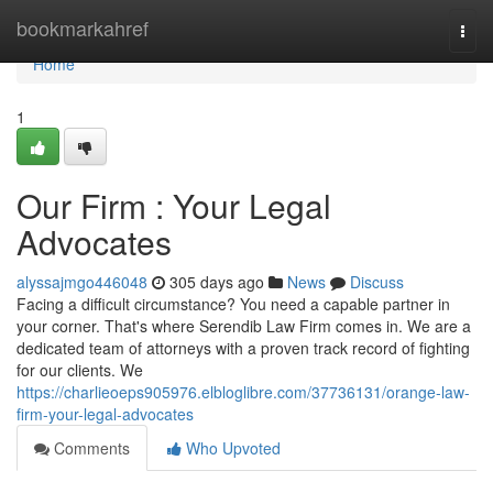
Home
bookmarkahref
Togg
navi
Home
1
Our Firm : Your Legal
Advocates
alyssajmgo446048
305 days ago
News
Discuss
Facing a difficult circumstance? You need a capable partner in
your corner. That's where Serendib Law Firm comes in. We are a
dedicated team of attorneys with a proven track record of fighting
for our clients. We
https://charlieoeps905976.elbloglibre.com/37736131/orange-law-
firm-your-legal-advocates
Comments
Who Upvoted