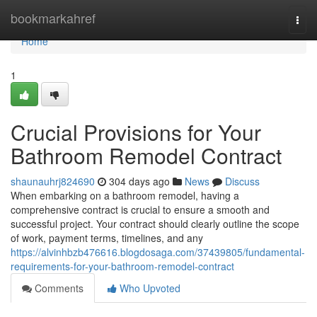
Home
bookmarkahref
Togg
navi
Home
1
Crucial Provisions for Your
Bathroom Remodel Contract
shaunauhrj824690
304 days ago
News
Discuss
When embarking on a bathroom remodel, having a
comprehensive contract is crucial to ensure a smooth and
successful project. Your contract should clearly outline the scope
of work, payment terms, timelines, and any
https://alvinhbzb476616.blogdosaga.com/37439805/fundamental-
requirements-for-your-bathroom-remodel-contract
Comments
Who Upvoted