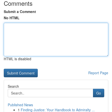
Comments
Submit a Comment
No HTML
HTML is disabled
Report Page
Search
Go
Published News
1
Finding Justice: Your Handbook to Admiralty ...