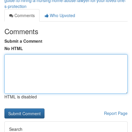
guide-to-hiring-a-nursing-home-abuse-lawyer-for-your-loved-one-
s-protection
Comments
Who Upvoted
Comments
Submit a Comment
No HTML
HTML is disabled
Report Page
Search