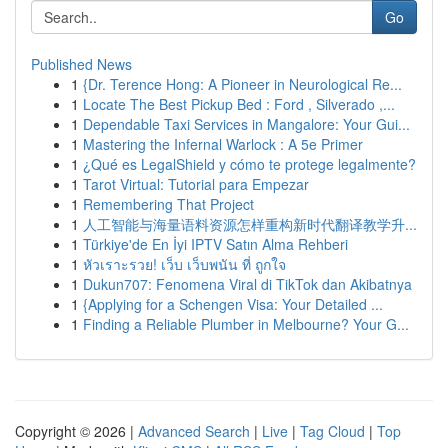
Go
Published News
1
{Dr. Terence Hong: A Pioneer in Neurological Re...
1
Locate The Best Pickup Bed : Ford , Silverado ,...
1
Dependable Taxi Services in Mangalore: Your Gui...
1
Mastering the Infernal Warlock : A 5e Primer
1
¿Qué es LegalShield y cómo te protege legalmente?
1
Tarot Virtual: Tutorial para Empezar
1
Remembering That Project
1
人工智能与海量语料资源怎样重构新时代翻译教学升...
1
Türkiye'de En İyi IPTV Satın Alma Rehberi
1
หัวเราะรวย! เว็บ เว็บพนัน ที่ ถูกใจ
1
Dukun707: Fenomena Viral di TikTok dan Akibatnya
1
{Applying for a Schengen Visa: Your Detailed ...
1
Finding a Reliable Plumber in Melbourne? Your G...
Copyright © 2026 |
Advanced Search
|
Live
|
Tag Cloud
|
Top