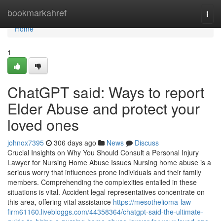
Home
bookmarkahref
Togg
navi
Home
1
ChatGPT said: Ways to report
Elder Abuse and protect your
loved ones
johnox7395
306 days ago
News
Discuss
Crucial Insights on Why You Should Consult a Personal Injury
Lawyer for Nursing Home Abuse Issues Nursing home abuse is a
serious worry that influences prone individuals and their family
members. Comprehending the complexities entailed in these
situations is vital. Accident legal representatives concentrate on
this area, offering vital assistance
https://mesothelioma-law-
firm61160.livebloggs.com/44358364/chatgpt-said-the-ultimate-