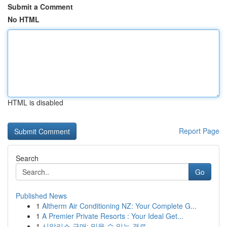
Submit a Comment
No HTML
HTML is disabled
Report Page
Search
Go
Published News
1
Altherm Air Conditioning NZ: Your Complete G...
1
A Premier Private Resorts : Your Ideal Get...
1
시알리스 구매: 믿을 수 있는 경로