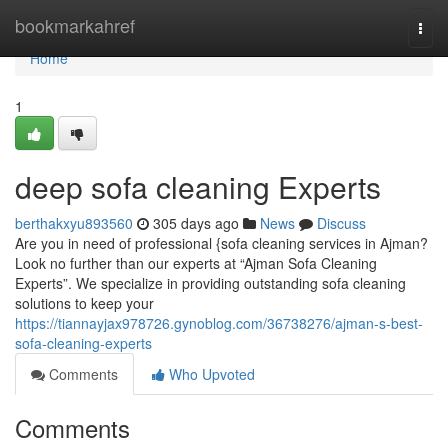
Home
bookmarkahref
Togg
navi
Home
1
deep sofa cleaning Experts
berthakxyu893560
305 days ago
News
Discuss
Are you in need of professional {sofa cleaning services in Ajman?
Look no further than our experts at “Ajman Sofa Cleaning
Experts”. We specialize in providing outstanding sofa cleaning
solutions to keep your
https://tiannayjax978726.gynoblog.com/36738276/ajman-s-best-
sofa-cleaning-experts
Comments
Who Upvoted
Comments