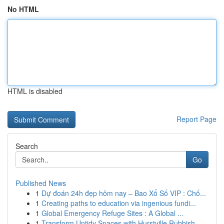
No HTML
HTML is disabled
Report Page
Search
Go
Published News
1
Dự đoán 24h đẹp hôm nay – Bao Xổ Số VIP : Chố...
1
Creating paths to education via ingenious fundi...
1
Global Emergency Refuge Sites : A Global ...
1
Transform Untidy Spaces with Hurstville Rubbish...