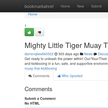
Home
bookmarkahref
Home
New
Submit
Home
1
Mighty Little Tiger Muay 
darrenqkes660522
303 days ago
News
Discus
Get ready to unleash the power within! Our/Your/Their k
and kickboxing in a fun, safe, and supportive environm
muay-thai-kickboxing
Comments
Who Upvoted
Comments
Submit a Comment
No HTML