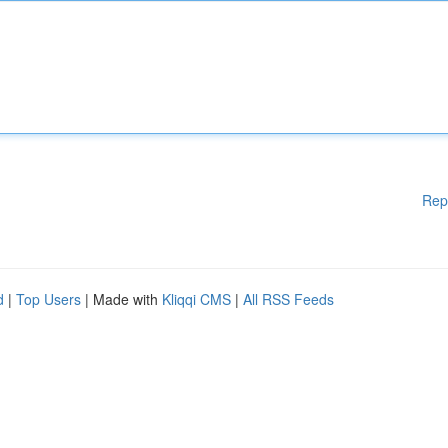
Rep
d
|
Top Users
| Made with
Kliqqi CMS
|
All RSS Feeds