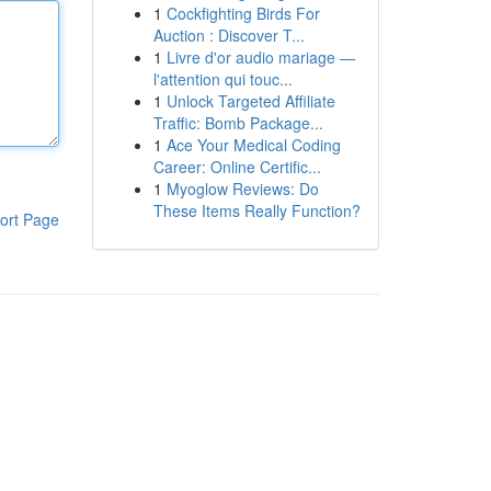
1
Cockfighting Birds For
Auction : Discover T...
1
Livre d'or audio mariage —
l'attention qui touc...
1
Unlock Targeted Affiliate
Traffic: Bomb Package...
1
Ace Your Medical Coding
Career: Online Certific...
1
Myoglow Reviews: Do
These Items Really Function?
ort Page