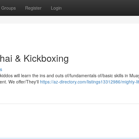
Groups
Register
Login
Thai & Kickboxing
s
iddos will learn the ins and outs of/fundamentals of/basic skills in Mua
ent. We offer/They'll
https://az-directory.com/listings13312986/mighty-litt