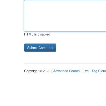
HTML is disabled
Copyright © 2026 |
Advanced Search
|
Live
|
Tag Clou