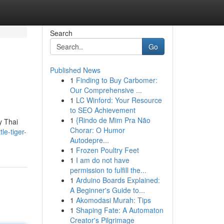
Search
Go
Published News
1
Finding to Buy Carbomer:
Our Comprehensive ...
1
LC Winford: Your Resource
to SEO Achievement
1
{Rindo de Mim Pra Não
y Thai
Chorar: O Humor
le-tiger-
Autodepre...
1
Frozen Poultry Feet
1
I am do not have
permission to fulfill the...
1
Arduino Boards Explained:
A Beginner's Guide to...
1
Akomodasi Murah: Tips
1
Shaping Fate: A Automaton
Creator's Pilgrimage