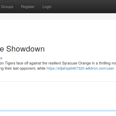
Groups
Register
Login
se Showdown
ss
 Tigers face off against the resilient Syracuse Orange in a thrilling m
g their last opponent, while
https://elijahqali467320.wikitron.com/user