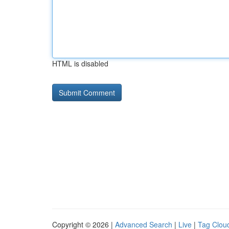
HTML is disabled
Copyright © 2026 |
Advanced Search
|
Live
|
Tag Clou