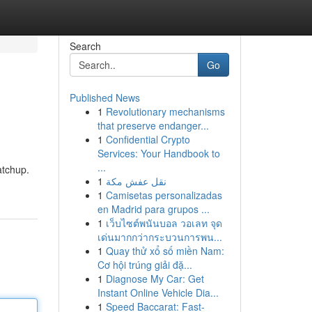
Search
Go
Published News
1
Revolutionary mechanisms
that preserve endanger...
1
Confidential Crypto
Services: Your Handbook to
...
atchup.
1
نقل عفش مكة
1
Camisetas personalizadas
en Madrid para grupos ...
1
เว็บไซต์พนันบอล วอเลท จุด
เด่นมากกว่ากระบวนการพน...
1
Quay thử xổ số miền Nam:
Cơ hội trúng giải đặ...
1
Diagnose My Car: Get
Instant Online Vehicle Dia...
1
Speed Baccarat: Fast-