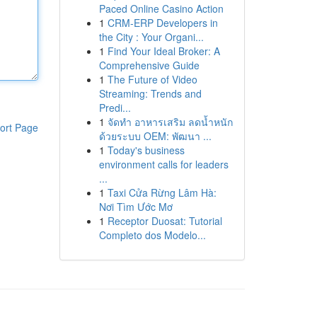
Paced Online Casino Action
1
CRM-ERP Developers in
the City : Your Organi...
1
Find Your Ideal Broker: A
Comprehensive Guide
1
The Future of Video
Streaming: Trends and
Predi...
1
จัดทำ อาหารเสริม ลดน้ำหนัก
ort Page
ด้วยระบบ OEM: พัฒนา ...
1
Today's business
environment calls for leaders
...
1
Taxi Cửa Rừng Lâm Hà:
Nơi Tìm Ước Mơ
1
Receptor Duosat: Tutorial
Completo dos Modelo...