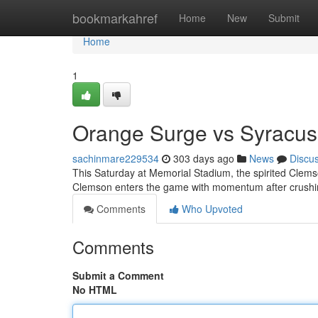
Home
bookmarkahref
Home
New
Submit
Home
1
Orange Surge vs Syracu
sachinmare229534
303 days ago
News
Discu
This Saturday at Memorial Stadium, the spirited Clemson
Clemson enters the game with momentum after crushin
Comments
Who Upvoted
Comments
Submit a Comment
No HTML