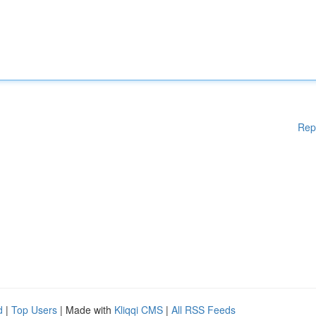
Rep
d
|
Top Users
| Made with
Kliqqi CMS
|
All RSS Feeds