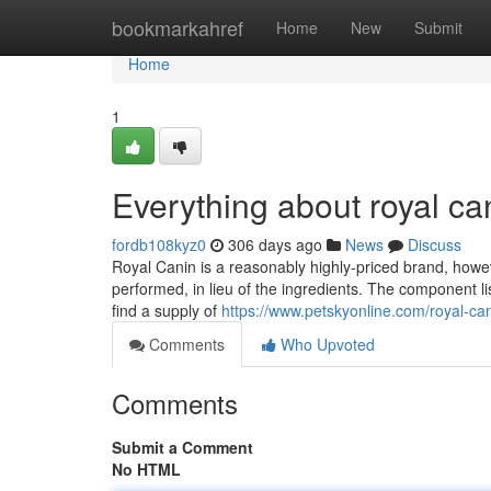
Home
bookmarkahref
Home
New
Submit
Home
1
Everything about royal can
fordb108kyz0
306 days ago
News
Discuss
Royal Canin is a reasonably highly-priced brand, howev
performed, in lieu of the ingredients. The component list
find a supply of
https://www.petskyonline.com/royal-ca
Comments
Who Upvoted
Comments
Submit a Comment
No HTML