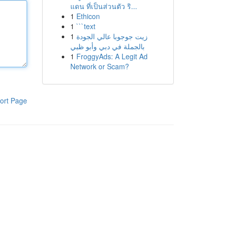
แดน ที่เป็นส่วนตัว ริ...
1
Ethicon
1
```text
1
زيت جوجوبا عالي الجودة
بالجملة في دبي وأبو ظبي
1
FroggyAds: A Legit Ad
Network or Scam?
ort Page