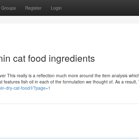
Groups
Register
Login
in cat food ingredients
er This really is a reflection much more around the item analysis which
 features fish oil in each of the formulation we thought of. As a result, 
nin-dry-cat-food/l/?page=1