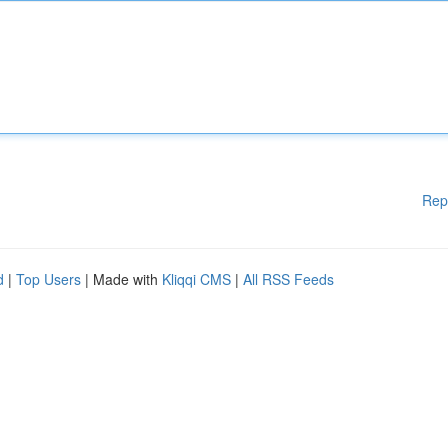
Rep
d
|
Top Users
| Made with
Kliqqi CMS
|
All RSS Feeds