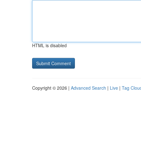
HTML is disabled
Copyright © 2026 |
Advanced Search
|
Live
|
Tag Clou