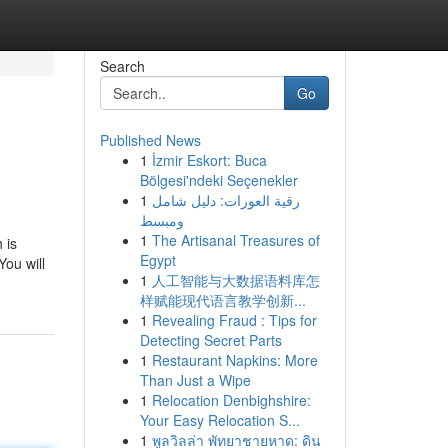
Search
Go
Published News
1
İzmir Eskort: Buca
Bölgesi'ndeki Seçenekler
1
رقية العورات: دليل شامل
ومبسط
1
The Artisanal Treasures of
 is
Egypt
You will
1
人工智能与大数据语料库怎
样赋能现代语言教学创新...
1
Revealing Fraud : Tips for
Detecting Secret Parts
1
Restaurant Napkins: More
Than Just a Wipe
1
Relocation Denbighshire:
Your Easy Relocation S...
1
พูลวิลล่า พัทยาชายหาด: ดิน