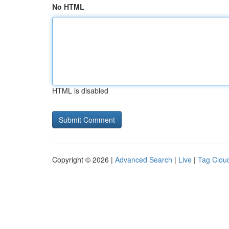
No HTML
HTML is disabled
Copyright © 2026 |
Advanced Search
|
Live
|
Tag Clou