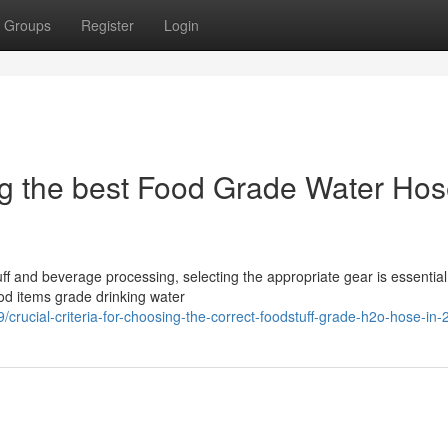
Groups
Register
Login
sing the best Food Grade Water Hos
ff and beverage processing, selecting the appropriate gear is essential
ood items grade drinking water
rucial-criteria-for-choosing-the-correct-foodstuff-grade-h2o-hose-in-