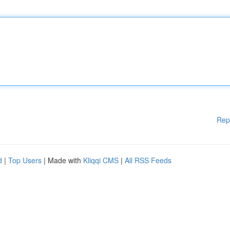
Rep
d
|
Top Users
| Made with
Kliqqi CMS
|
All RSS Feeds