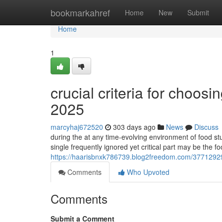
Home
bookmarkahref
Home
New
Submit
Home
1
crucial criteria for choo
2025
marcyhaj672520
303 days ago
News
Discuss
during the at any time-evolving environment of food stu
single frequently ignored yet critical part may be the f
https://haarisbnxk786739.blog2freedom.com/37712929/c
Comments
Who Upvoted
Comments
Submit a Comment