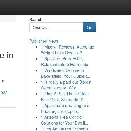
Search
Go
Published News
1
Mitolyn Reviews: Authentic
e in
Weight Loss Results ?
1
Spa Zen: Bem-Estar,
Relaxamento e Harmonia
1
Windshield Service in
Bakersfield: Your Guide t...
. a
1
is really a paid out Bitcoin
Signal support Wor...
2025
1
Find A Best Hauler Bed:
Blue Oval, Silverado, D...
1
Apprendre une langue à
Fribourg : vos optio...
1
Arizona Flea Control:
Solutions for Your Dwell...
1
Les Annuaires Français :