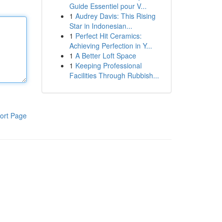
Guide Essentiel pour V...
1
Audrey Davis: This Rising
Star in Indonesian...
1
Perfect Hit Ceramics:
Achieving Perfection in Y...
1
A Better Loft Space
1
Keeping Professional
Facilities Through Rubbish...
ort Page