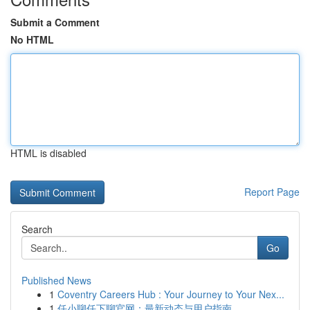
Submit a Comment
No HTML
HTML is disabled
Report Page
Search
Go
Published News
1
Coventry Careers Hub : Your Journey to Your Nex...
1
任小聊任下聊官网：最新动态与用户指南