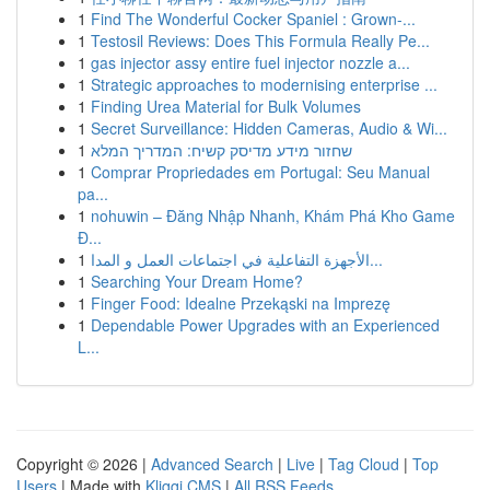
1
Find The Wonderful Cocker Spaniel : Grown-...
1
Testosil Reviews: Does This Formula Really Pe...
1
gas injector assy entire fuel injector nozzle a...
1
Strategic approaches to modernising enterprise ...
1
Finding Urea Material for Bulk Volumes
1
Secret Surveillance: Hidden Cameras, Audio & Wi...
1
שחזור מידע מדיסק קשיח: המדריך המלא
1
Comprar Propriedades em Portugal: Seu Manual
pa...
1
nohuwin – Đăng Nhập Nhanh, Khám Phá Kho Game
Đ...
1
الأجهزة التفاعلية في اجتماعات العمل و المدا...
1
Searching Your Dream Home?
1
Finger Food: Idealne Przekąski na Imprezę
1
Dependable Power Upgrades with an Experienced
L...
Copyright © 2026 |
Advanced Search
|
Live
|
Tag Cloud
|
Top
Users
| Made with
Kliqqi CMS
|
All RSS Feeds