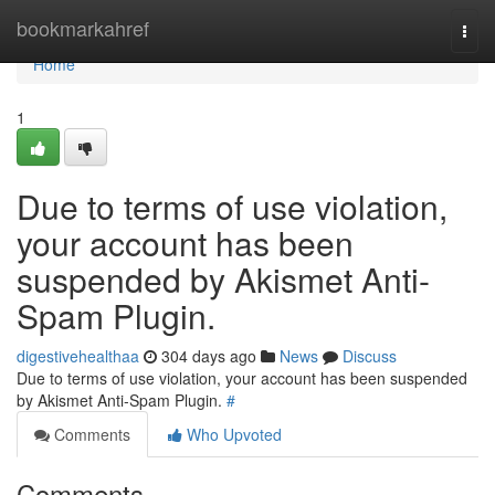
Home
bookmarkahref
Togg
navi
Home
1
Due to terms of use violation,
your account has been
suspended by Akismet Anti-
Spam Plugin.
digestivehealthaa
304 days ago
News
Discuss
Due to terms of use violation, your account has been suspended
by Akismet Anti-Spam Plugin.
#
Comments
Who Upvoted
Comments