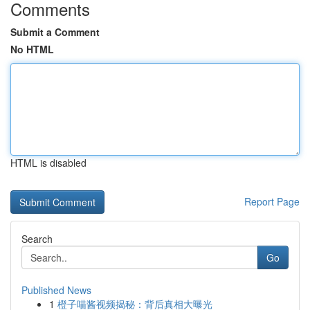
Comments
Submit a Comment
No HTML
HTML is disabled
Report Page
Search
Go
Published News
1
橙子喵酱视频揭秘：背后真相大曝光