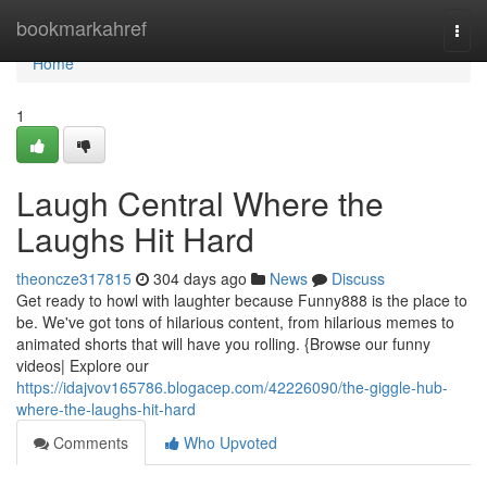
Home
bookmarkahref
Togg
navi
Home
1
Laugh Central Where the
Laughs Hit Hard
theoncze317815
304 days ago
News
Discuss
Get ready to howl with laughter because Funny888 is the place to
be. We've got tons of hilarious content, from hilarious memes to
animated shorts that will have you rolling. {Browse our funny
videos| Explore our
https://idajvov165786.blogacep.com/42226090/the-giggle-hub-
where-the-laughs-hit-hard
Comments
Who Upvoted