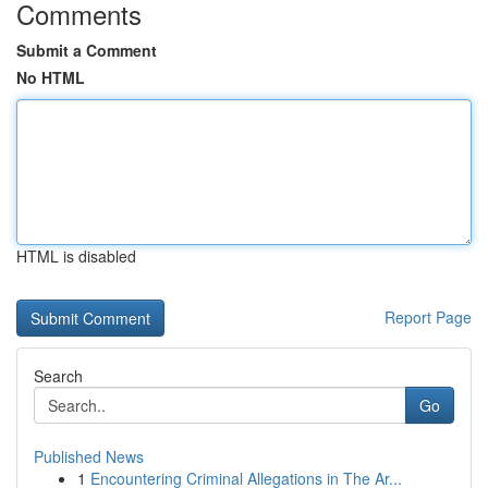
Comments
Submit a Comment
No HTML
HTML is disabled
Report Page
Search
Go
Published News
1
Encountering Criminal Allegations in The Ar...