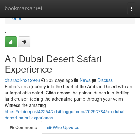
Home
bookmarkahref
Togg
navi
Home
1
An Dubai Desert Safari
Experience
chiarapikh212946
303 days ago
News
Discuss
Embark on a journey into the heart of the Arabian Desert with an
unforgettable safari. Glide across the golden dunes in a thrilling
land cruiser, feeling the adrenaline pump through your veins.
Witness the amazing
https://elainepckf422543.dsiblogger.com/70293784/an-dubai-
desert-safari-experience
Comments
Who Upvoted