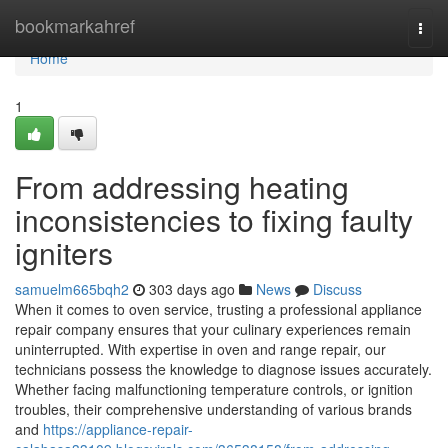
Home
bookmarkahref
Togg
navi
Home
1
From addressing heating
inconsistencies to fixing faulty
igniters
samuelm665bqh2
303 days ago
News
Discuss
When it comes to oven service, trusting a professional appliance
repair company ensures that your culinary experiences remain
uninterrupted. With expertise in oven and range repair, our
technicians possess the knowledge to diagnose issues accurately.
Whether facing malfunctioning temperature controls, or ignition
troubles, their comprehensive understanding of various brands
and
https://appliance-repair-