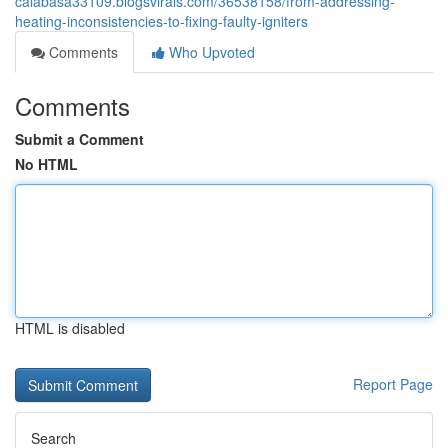
calabasa33109.blogsvirals.com/36538158/from-addressing-
heating-inconsistencies-to-fixing-faulty-igniters
Comments
Who Upvoted
Comments
Submit a Comment
No HTML
HTML is disabled
Report Page
Search