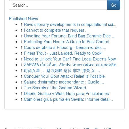
Go
Published News
1
Revolutionary developments in computational sci...
1
I cannot to complete that request .
1
Unveiling Your Fortune: Blind Bag Ceramic Dice ...
1
Protecting Your Home: A Guide to Pest Control
1
Cours de photo à Fribourg : Démarrez dès ...
1
Finest Trout - Just Landed, Ready to Cook!
1
Need to Unlock Your Car? Find Local Experts Now
1
ZAPZ88 เว็บสล็อต: เปิดประสบการณ์ความสนุกสุดฮิต
1
时尚女星 ， 魅力妈咪 这位 非常 漂亮 又 ...
1
Conquer Your Gout Attack: Relief is Possible
1
Salaire d'infirmière indépendante : Quelle ...
1
The Secrets of the Gnome Wizard
1
Diseño Gráfico y Web: Guía para Principiantes
1
Camiones grúa pluma en Sevilla: Informe detal...