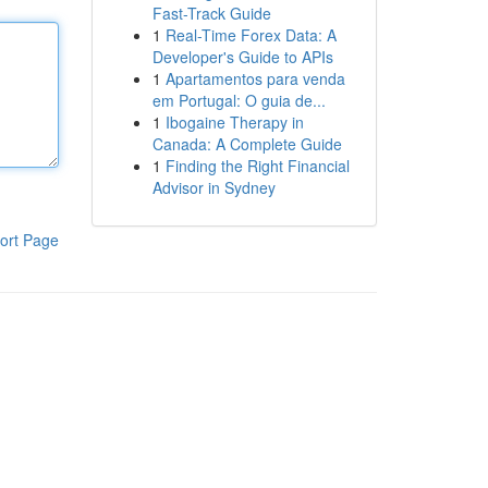
Fast-Track Guide
1
Real-Time Forex Data: A
Developer's Guide to APIs
1
Apartamentos para venda
em Portugal: O guia de...
1
Ibogaine Therapy in
Canada: A Complete Guide
1
Finding the Right Financial
Advisor in Sydney
ort Page