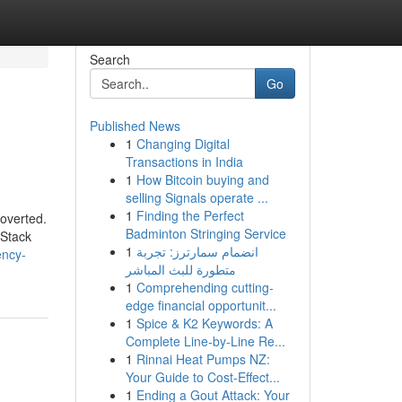
Search
Go
Published News
1
Changing Digital
Transactions in India
1
How Bitcoin buying and
selling Signals operate ...
1
Finding the Perfect
roverted.
Badminton Stringing Service
 Stack
1
انضمام سمارترز: تجربة
ency-
متطورة للبث المباشر
1
Comprehending cutting-
edge financial opportunit...
1
Spice & K2 Keywords: A
Complete Line-by-Line Re...
1
Rinnai Heat Pumps NZ:
Your Guide to Cost-Effect...
1
Ending a Gout Attack: Your