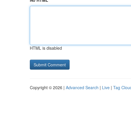
No HTML
HTML is disabled
Copyright © 2026 |
Advanced Search
|
Live
|
Tag Clou