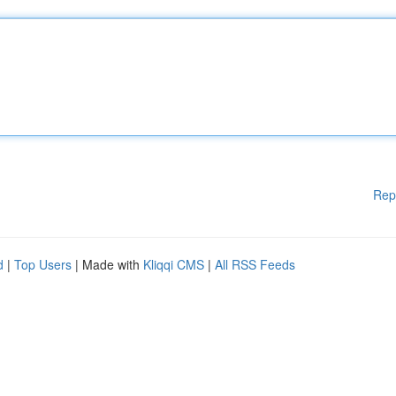
Rep
d
|
Top Users
| Made with
Kliqqi CMS
|
All RSS Feeds