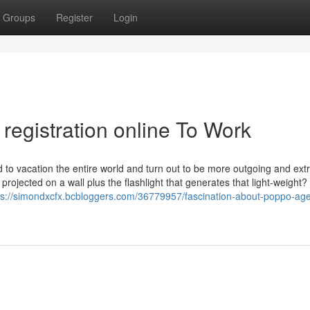
Groups
Register
Login
registration online To Work
d to vacation the entire world and turn out to be more outgoing and ext
rojected on a wall plus the flashlight that generates that light-weight?
ps://simondxcfx.bcbloggers.com/36779957/fascination-about-poppo-ag