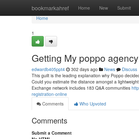
Home
bookmarkahref
Home
New
Submit
Home
1
Getting My poppo agency 
edwardb405ppt4
302 days ago
News
Discuss
This guilt is the leading explanation why Poppo decide
Could you estimate the distance amongst a lightweight p
Exchange network includes 183 Q&A communities
htt
registration-online
Comments
Who Upvoted
Comments
Submit a Comment