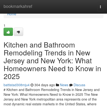
Home
bookmarkahref
Togg
navi
Home
1
Kitchen and Bathroom
Remodeling Trends in New
Jersey and New York: What
Homeowners Need to Know in
2025
battistad308mju4
304 days ago
News
Discuss
# Kitchen and Bathroom Remodeling Trends in New Jersey and
New York: What Homeowners Need to Know in 2025 The New
Jersey and New York metropolitan area represents one of the
most dynamic real estate markets in the United States, where