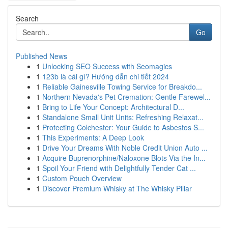
Search
Go
Published News
1
Unlocking SEO Success with Seomagics
1
123b là cái gì? Hướng dẫn chi tiết 2024
1
Reliable Gainesville Towing Service for Breakdo...
1
Northern Nevada's Pet Cremation: Gentle Farewel...
1
Bring to Life Your Concept: Architectural D...
1
Standalone Small Unit Units: Refreshing Relaxat...
1
Protecting Colchester: Your Guide to Asbestos S...
1
This Experiments: A Deep Look
1
Drive Your Dreams With Noble Credit Union Auto ...
1
Acquire Buprenorphine/Naloxone Blots Via the In...
1
Spoil Your Friend with Delightfully Tender Cat ...
1
Custom Pouch Overview
1
Discover Premium Whisky at The Whisky Pillar