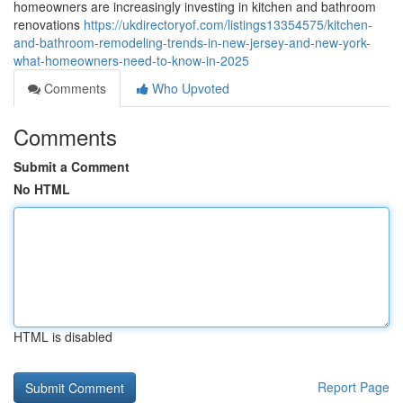
homeowners are increasingly investing in kitchen and bathroom
renovations
https://ukdirectoryof.com/listings13354575/kitchen-
and-bathroom-remodeling-trends-in-new-jersey-and-new-york-
what-homeowners-need-to-know-in-2025
Comments
Who Upvoted
Comments
Submit a Comment
No HTML
HTML is disabled
Report Page