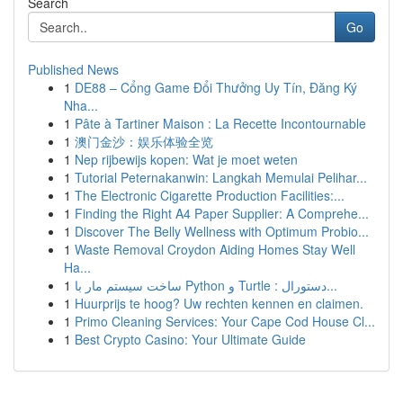
Search
Go
Published News
1
DE88 – Cổng Game Đổi Thưởng Uy Tín, Đăng Ký
Nha...
1
Pâte à Tartiner Maison : La Recette Incontournable
1
澳门金沙：娱乐体验全览
1
Nep rijbewijs kopen: Wat je moet weten
1
Tutorial Peternakanwin: Langkah Memulai Pelihar...
1
The Electronic Cigarette Production Facilities:...
1
Finding the Right A4 Paper Supplier: A Comprehe...
1
Discover The Belly Wellness with Optimum Probio...
1
Waste Removal Croydon Aiding Homes Stay Well
Ha...
1
ساخت سیستم مار با Python و Turtle : دستورال...
1
Huurprijs te hoog? Uw rechten kennen en claimen.
1
Primo Cleaning Services: Your Cape Cod House Cl...
1
Best Crypto Casino: Your Ultimate Guide