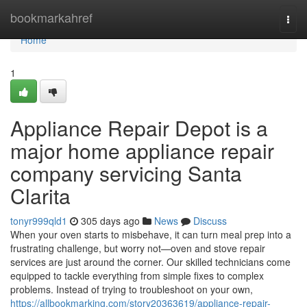
Home
bookmarkahref
Togg
navi
Home
1
Appliance Repair Depot is a
major home appliance repair
company servicing Santa
Clarita
tonyr999qld1
305 days ago
News
Discuss
When your oven starts to misbehave, it can turn meal prep into a
frustrating challenge, but worry not—oven and stove repair
services are just around the corner. Our skilled technicians come
equipped to tackle everything from simple fixes to complex
problems. Instead of trying to troubleshoot on your own,
https://allbookmarking.com/story20363619/appliance-repair-