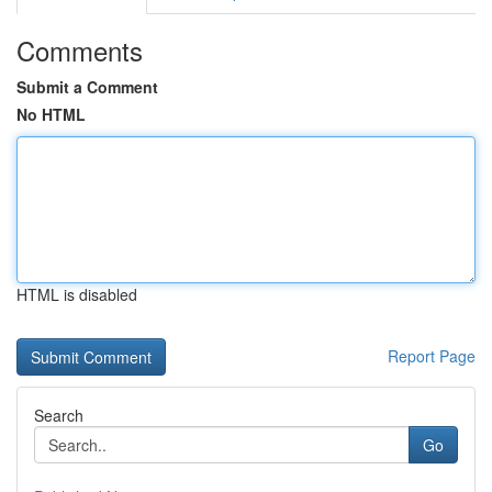
Comments
Submit a Comment
No HTML
HTML is disabled
Report Page
Search
Go