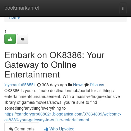
Home
bookmarkahref
Togg
navi
Home
1
Embark on OK8386: Your
Gateway to Online
Entertainment
joyceaeiu658551
303 days ago
News
Discuss
OK8386 is your ultimate destination/hub/portal for all things
entertainment/fun/amusement. With a massive/huge/extensive
library of games/movies/shows, you're sure to find
something/anything/everything to
https://xanderygrp068621.blogdanica.com/37864809/welcome-
ok8386-your-gateway-to-online-entertainment
Comments
Who Upvoted