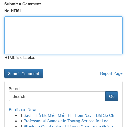
Submit a Comment
No HTML
HTML is disabled
Report Page
Search
Go
Published News
1
Bạch Thủ Ba Miền Miễn Phí Hôm Nay – Bắt Số Ch...
1
Professional Gainesville Towing Service for Loc...
1
Silestone Quartz: Your Ultimate Countertop Guide