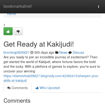
Home
bookmarkahref
Togg
navi
Home
1
Get Ready at Kakijudi!
brontevjpt826627
305 days ago
News
Discuss
Are you ready to join an incredible journey of excitement? Then
get started the world of Kakijudi, where fortune favors the bold
and the lucky. With a plethora of games to explore, you're sure to
uncover your winning
https://elainexfos639627.blognody.com/42392410/sharpen-your-
skills-at-kakijudi
Comments
Who Upvoted
Comments