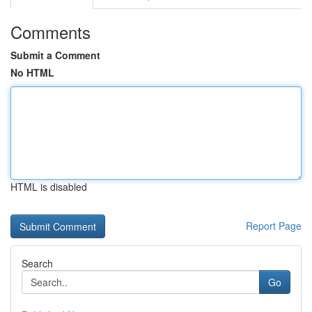
Comments
Submit a Comment
No HTML
HTML is disabled
Report Page
Search
Go