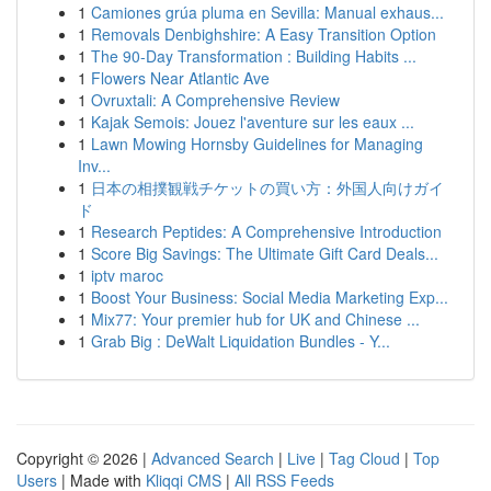
1
Camiones grúa pluma en Sevilla: Manual exhaus...
1
Removals Denbighshire: A Easy Transition Option
1
The 90-Day Transformation : Building Habits ...
1
Flowers Near Atlantic Ave
1
Ovruxtali: A Comprehensive Review
1
Kajak Semois: Jouez l'aventure sur les eaux ...
1
Lawn Mowing Hornsby Guidelines for Managing
Inv...
1
日本の相撲観戦チケットの買い方：外国人向けガイ
ド
1
Research Peptides: A Comprehensive Introduction
1
Score Big Savings: The Ultimate Gift Card Deals...
1
iptv maroc
1
Boost Your Business: Social Media Marketing Exp...
1
Mix77: Your premier hub for UK and Chinese ...
1
Grab Big : DeWalt Liquidation Bundles - Y...
Copyright © 2026 |
Advanced Search
|
Live
|
Tag Cloud
|
Top
Users
| Made with
Kliqqi CMS
|
All RSS Feeds