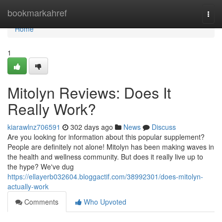
Home
bookmarkahref
Togg
navi
Home
1
Mitolyn Reviews: Does It
Really Work?
kiarawlnz706591
302 days ago
News
Discuss
Are you looking for information about this popular supplement?
People are definitely not alone! Mitolyn has been making waves in
the health and wellness community. But does it really live up to
the hype? We've dug
https://ellayerb032604.bloggactif.com/38992301/does-mitolyn-
actually-work
Comments
Who Upvoted