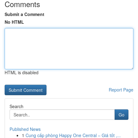
Comments
Submit a Comment
No HTML
HTML is disabled
Report Page
Search
Go
Published News
1
Cung cấp phòng Happy One Central – Giá tốt ,...