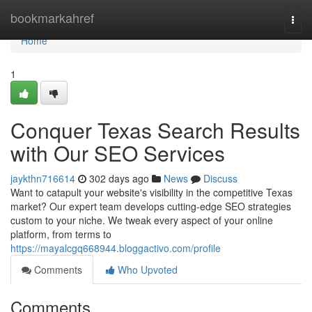
Home
bookmarkahref
Togg
navi
Home
1
Conquer Texas Search Results
with Our SEO Services
jaykthn716614
302 days ago
News
Discuss
Want to catapult your website's visibility in the competitive Texas
market? Our expert team develops cutting-edge SEO strategies
custom to your niche. We tweak every aspect of your online
platform, from terms to
https://mayalcgq668944.bloggactivo.com/profile
Comments
Who Upvoted
Comments