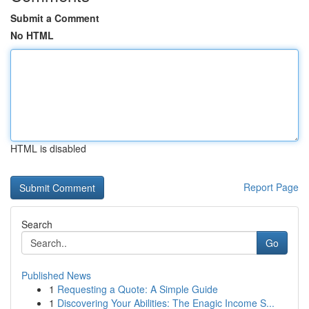
Submit a Comment
No HTML
HTML is disabled
Report Page
Search
Go
Published News
1
Requesting a Quote: A Simple Guide
1
Discovering Your Abilities: The Enagic Income S...