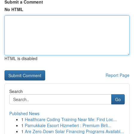
Submit a Comment
No HTML
HTML is disabled
Report Page
Search
Go
Published News
1
Healthcare Coding Training Near Me: Find Loc...
1
Pamukkale Escort Hizmetleri : Premium Birli...
1
Are Zero-Down Solar Financing Programs Availabl...