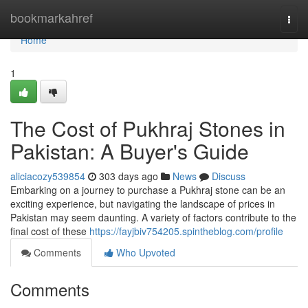
Home
bookmarkahref
Togg
navi
Home
1
The Cost of Pukhraj Stones in
Pakistan: A Buyer's Guide
aliciacozy539854
303 days ago
News
Discuss
Embarking on a journey to purchase a Pukhraj stone can be an
exciting experience, but navigating the landscape of prices in
Pakistan may seem daunting. A variety of factors contribute to the
final cost of these
https://fayjbiv754205.spintheblog.com/profile
Comments
Who Upvoted
Comments