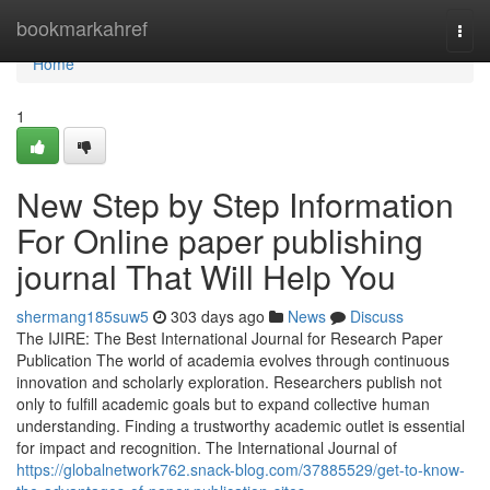
Home
bookmarkahref
Togg
navi
Home
1
New Step by Step Information
For Online paper publishing
journal That Will Help You
shermang185suw5
303 days ago
News
Discuss
The IJIRE: The Best International Journal for Research Paper
Publication The world of academia evolves through continuous
innovation and scholarly exploration. Researchers publish not
only to fulfill academic goals but to expand collective human
understanding. Finding a trustworthy academic outlet is essential
for impact and recognition. The International Journal of
https://globalnetwork762.snack-blog.com/37885529/get-to-know-