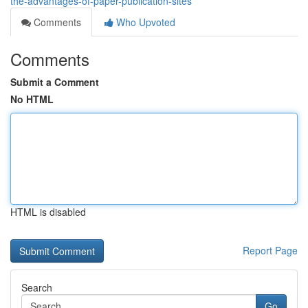
the-advantages-of-paper-publication-sites
Comments
Who Upvoted
Comments
Submit a Comment
No HTML
HTML is disabled
Report Page
Search
Go