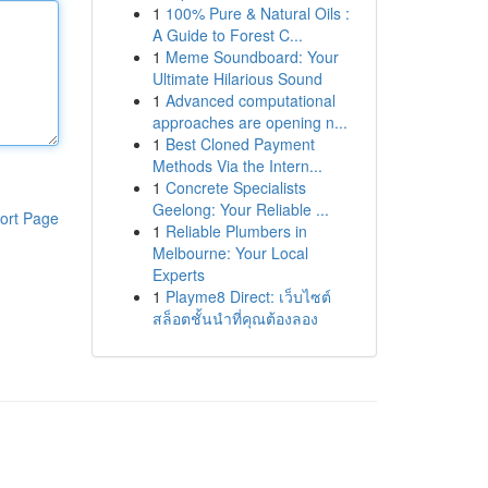
1
100% Pure & Natural Oils :
A Guide to Forest C...
1
Meme Soundboard: Your
Ultimate Hilarious Sound
1
Advanced computational
approaches are opening n...
1
Best Cloned Payment
Methods Via the Intern...
1
Concrete Specialists
Geelong: Your Reliable ...
ort Page
1
Reliable Plumbers in
Melbourne: Your Local
Experts
1
Playme8 Direct: เว็บไซต์
สล็อตชั้นนำที่คุณต้องลอง