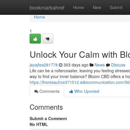
Home
bookmarkahref
Home
New
Submit
Home
1
Unlock Your Calm with 
jayajfea281778
303 days ago
News
Discuss
Life can be a rollercoaster, leaving you feeling stresse
way to find your inner balance? Bloom CBD offers a holis
https://theresauhxe371512.wikicommunication.com/5
Comments
Who Upvoted
Comments
Submit a Comment
No HTML