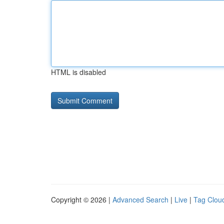
HTML is disabled
Copyright © 2026 |
Advanced Search
|
Live
|
Tag Clou