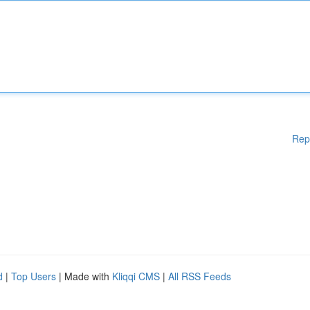
Rep
d
|
Top Users
| Made with
Kliqqi CMS
|
All RSS Feeds