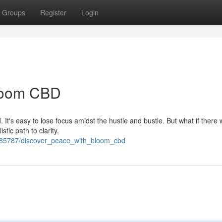
Groups
Register
Login
Bloom CBD
d. It's easy to lose focus amidst the hustle and bustle. But what if there
tic path to clarity.
685787/discover_peace_with_bloom_cbd