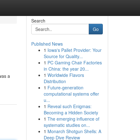
Search
Go
Published News
1
Iowa's Pallet Provider: Your
Source for Quality...
1
PC Gaming Chair Factories
in China: the year 20...
1
Worldwide Flavors
 was a
Distribution
1
Future-generation
computational systems offer
u...
1
Reveal such Enigmas:
Becoming a Hidden Society
1
The emerging influence of
systematic studies on...
1
Monarch Shotgun Shells: A
Deep Dive Review