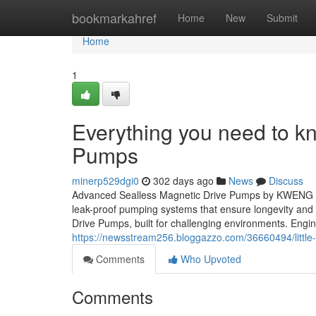
Home
bookmarkahref
Home
New
Submit
Home
1
Everything you need to k
Pumps
minerp529dgi0
302 days ago
News
Discuss
Advanced Sealless Magnetic Drive Pumps by KWENG – P
leak-proof pumping systems that ensure longevity an
Drive Pumps, built for challenging environments. Engi
https://newsstream256.bloggazzo.com/36660494/little
Comments
Who Upvoted
Comments