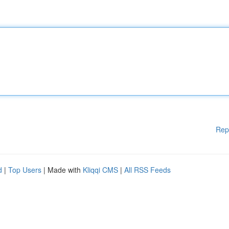
Rep
d
|
Top Users
| Made with
Kliqqi CMS
|
All RSS Feeds