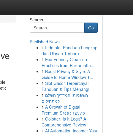
Search
Go
Published News
1
Indototo: Panduan Lengkap
ive
dan Ulasan Terbaru
1
Eco Friendly Clean-up
Practices from Parramatta...
1
Boost Privacy & Style: A
Guide to Home Window T...
ble,
1
Slot Gacor Terpercaya:
etic
Panduan & Tips Menang!
1
חשפניות: המדריך השלם
למתחילים
1
A Growth of Digital
Premium Sites : 123vip
1
Golotter: Is It Legit? A
Comprehensive Review
1
AI Automation Income: Your