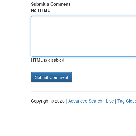
Submit a Comment
No HTML
HTML is disabled
Copyright © 2026 |
Advanced Search
|
Live
|
Tag Clou