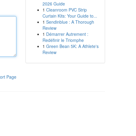
2026 Guide
1
Cleanroom PVC Strip
Curtain Kits: Your Guide to...
1
Sendinblue : A Thorough
Review
1
Démarrer Autrement :
Redéfinir le Triomphe
1
Green Bean 5K: A Athlete's
Review
ort Page