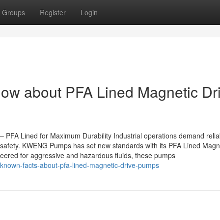
Groups
Register
Login
now about PFA Lined Magnetic Dr
FA Lined for Maximum Durability Industrial operations demand relia
d safety. KWENG Pumps has set new standards with its PFA Lined Magn
neered for aggressive and hazardous fluids, these pumps
-known-facts-about-pfa-lined-magnetic-drive-pumps