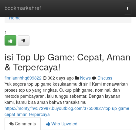
Home
bookmarkahref
Togg
navi
Home
1
isi Top Up Game: Cepat, Aman
& Terpercaya!
finniannhhq899822
302 days ago
News
Discuss
Yuk segera top up game kesukaanmu di sini! Kami menawarkan
proses top up yang ringkas. Cukup pilih game, nominal, dan
metode pembayaran, lalu tunggu sebentar. Dengan layanan
kami, kamu bisa aman bahwa transaksimu
https://montyjfhv572967.buyoutblog.com/37550827/top-up-game-
cepat-aman-terpercaya
Comments
Who Upvoted