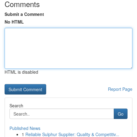
Comments
Submit a Comment
No HTML
HTML is disabled
Report Page
Search
Go
Published News
1
Reliable Sulphur Supplier: Quality & Competitiv...