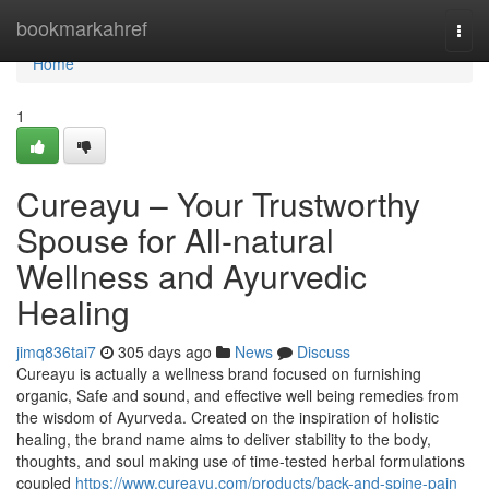
Home
bookmarkahref
Togg
navi
Home
1
Cureayu – Your Trustworthy
Spouse for All-natural
Wellness and Ayurvedic
Healing
jimq836tai7
305 days ago
News
Discuss
Cureayu is actually a wellness brand focused on furnishing
organic, Safe and sound, and effective well being remedies from
the wisdom of Ayurveda. Created on the inspiration of holistic
healing, the brand name aims to deliver stability to the body,
thoughts, and soul making use of time-tested herbal formulations
coupled
https://www.cureayu.com/products/back-and-spine-pain