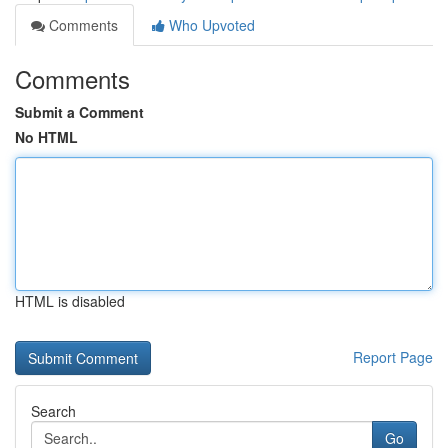
Comments
Who Upvoted
Comments
Submit a Comment
No HTML
HTML is disabled
Report Page
Search
Go